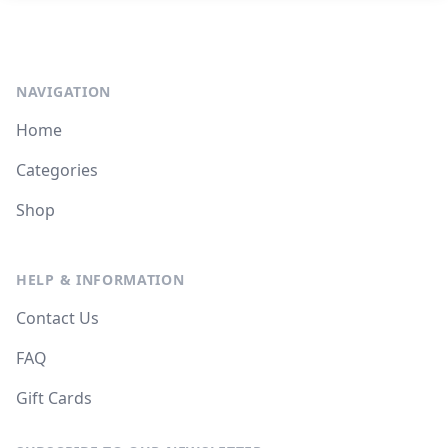
NAVIGATION
Home
Categories
Shop
HELP & INFORMATION
Contact Us
FAQ
Gift Cards