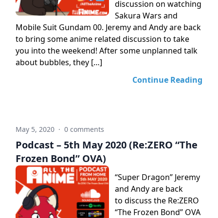
discussion on watching
Sakura Wars and
Mobile Suit Gundam 00. Jeremy and Andy are back
to bring some anime related discussion to take
you into the weekend! After some unplanned talk
about bubbles, they […]
Continue Reading
May 5, 2020
·
0 comments
Podcast – 5th May 2020 (Re:ZERO “The
Frozen Bond” OVA)
“Super Dragon” Jeremy
and Andy are back
to discuss the Re:ZERO
“The Frozen Bond” OVA