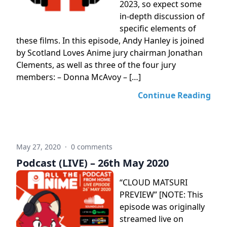
2023, so expect some
in-depth discussion of
specific elements of
these films. In this episode, Andy Hanley is joined
by Scotland Loves Anime jury chairman Jonathan
Clements, as well as three of the four jury
members: – Donna McAvoy – […]
Continue Reading
May 27, 2020
·
0 comments
Podcast (LIVE) – 26th May 2020
“CLOUD MATSURI
PREVIEW” [NOTE: This
episode was originally
streamed live on