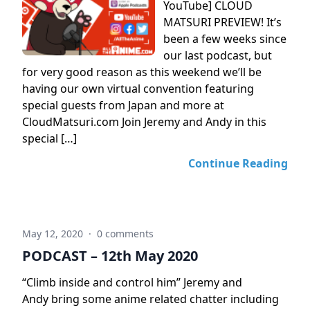
YouTube] CLOUD
MATSURI PREVIEW! It’s
been a few weeks since
our last podcast, but
for very good reason as this weekend we’ll be
having our own virtual convention featuring
special guests from Japan and more at
CloudMatsuri.com Join Jeremy and Andy in this
special […]
Continue Reading
May 12, 2020
·
0 comments
PODCAST – 12th May 2020
“Climb inside and control him” Jeremy and
Andy bring some anime related chatter including