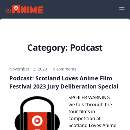
Category:
Podcast
November 13, 2023
·
0 comments
Podcast: Scotland Loves Anime Film
Festival 2023 Jury Deliberation Special
SPOILER WARNING –
we talk through the
four films in
competition at
Scotland Loves Anime