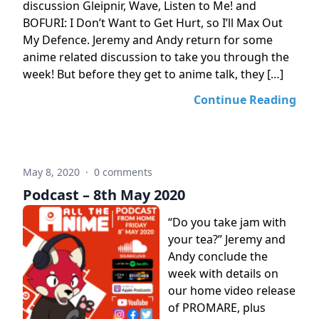
discussion Gleipnir, Wave, Listen to Me! and
BOFURI: I Don’t Want to Get Hurt, so I’ll Max Out
My Defence. Jeremy and Andy return for some
anime related discussion to take you through the
week! But before they get to anime talk, they […]
Continue Reading
May 8, 2020
·
0 comments
Podcast – 8th May 2020
“Do you take jam with
your tea?” Jeremy and
Andy conclude the
week with details on
our home video release
of PROMARE, plus