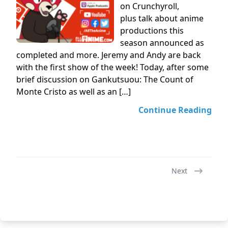
on Crunchyroll,
plus talk about anime
productions this
season announced as
completed and more. Jeremy and Andy are back
with the first show of the week! Today, after some
brief discussion on Gankutsuou: The Count of
Monte Cristo as well as an […]
Continue Reading
Next