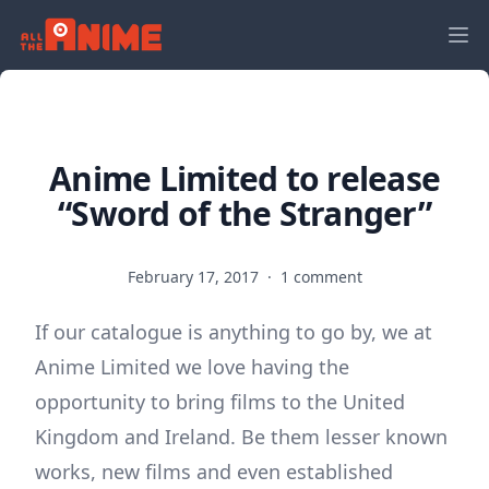
Anime Limited to release
“Sword of the Stranger”
February 17, 2017
·
1 comment
If our catalogue is anything to go by, we at
Anime Limited we love having the
opportunity to bring films to the United
Kingdom and Ireland. Be them lesser known
works, new films and even established