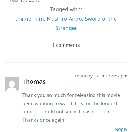
Tagged with:
anime
,
film
,
Mashiro Ando
,
Sword of the
Stranger
1 comments
February 17, 2017 6:57 pm
Thomas
Thank you so much for releasing this movie
been wanting to watch this for the longest
time but could not since it was out of print
Thanks once again!
Reply