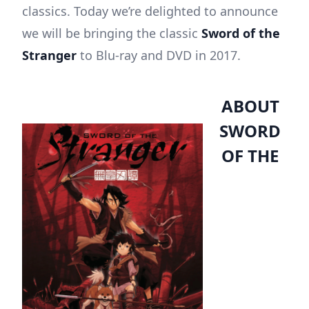
classics. Today we’re delighted to announce
we will be bringing the classic
Sword of the
Stranger
to Blu-ray and DVD in 2017.
ABOUT
SWORD
OF THE