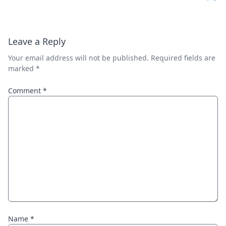
Leave a Reply
Your email address will not be published.
Required fields are
marked
*
Comment
*
Name
*