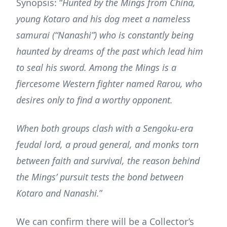
Synopsis: “
Hunted by the Mings from China,
young Kotaro and his dog meet a nameless
samurai (“Nanashi”) who is constantly being
haunted by dreams of the past which lead him
to seal his sword. Among the Mings is a
fiercesome Western fighter named Rarou, who
desires only to find a worthy opponent.
When both groups clash with a Sengoku-era
feudal lord, a proud general, and monks torn
between faith and survival, the reason behind
the Mings’ pursuit tests the bond between
Kotaro and Nanashi.
”
We can confirm there will be a Collector’s