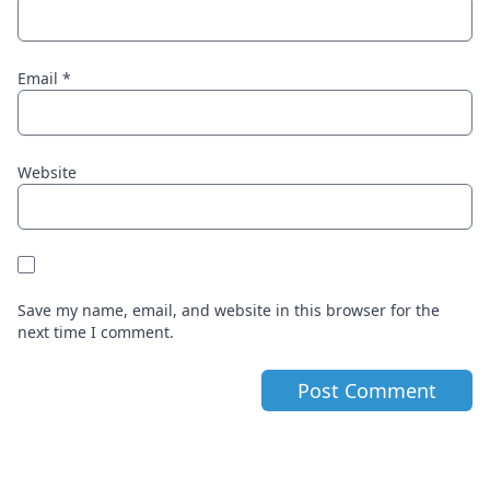
Email
*
Website
Save my name, email, and website in this browser for the
next time I comment.