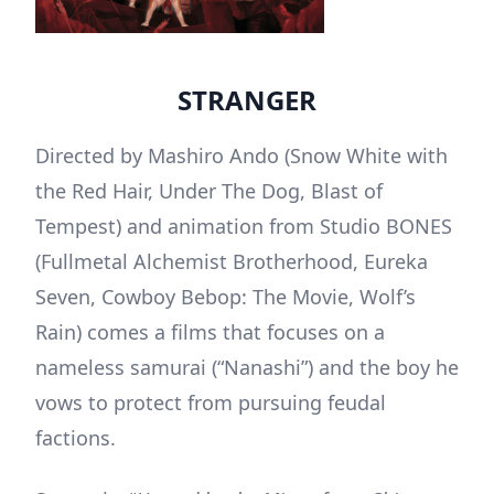
STRANGER
Directed by Mashiro Ando (Snow White with
the Red Hair, Under The Dog, Blast of
Tempest) and animation from Studio BONES
(Fullmetal Alchemist Brotherhood, Eureka
Seven, Cowboy Bebop: The Movie, Wolf’s
Rain) comes a films that focuses on a
nameless samurai (“Nanashi”) and the boy he
vows to protect from pursuing feudal
factions.