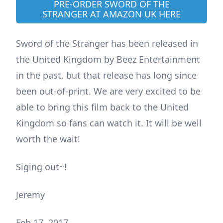
PRE-ORDER SWORD OF THE
STRANGER AT AMAZON UK HERE
Sword of the Stranger has been released in
the United Kingdom by Beez Entertainment
in the past, but that release has long since
been out-of-print. We are very excited to be
able to bring this film back to the United
Kingdom so fans can watch it. It will be well
worth the wait!
Siging out~!
Jeremy
Feb 17, 2017