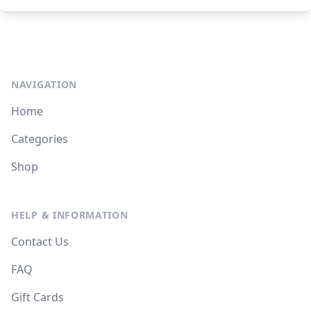
NAVIGATION
Home
Categories
Shop
HELP & INFORMATION
Contact Us
FAQ
Gift Cards