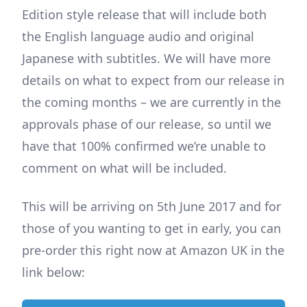
Edition style release that will include both
the English language audio and original
Japanese with subtitles. We will have more
details on what to expect from our release in
the coming months – we are currently in the
approvals phase of our release, so until we
have that 100% confirmed we’re unable to
comment on what will be included.
This will be arriving on 5th June 2017 and for
those of you wanting to get in early, you can
pre-order this right now at Amazon UK in the
link below: