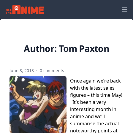
Author:
Tom Paxton
June 8, 2013
·
0 comments
Once again we’re back
with the latest sales
figures – this time May!
It’s been a very
interesting month in
anime and we’ll
summarise the actual
noteworthy points at