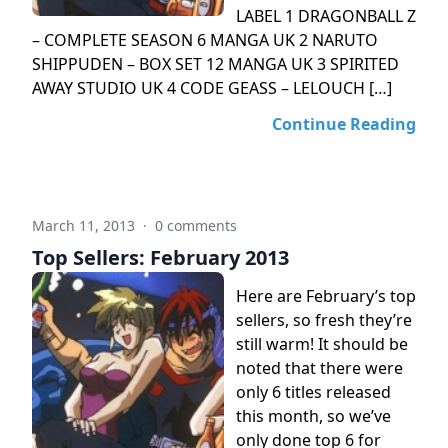
LABEL 1 DRAGONBALL Z
– COMPLETE SEASON 6 MANGA UK 2 NARUTO
SHIPPUDEN – BOX SET 12 MANGA UK 3 SPIRITED
AWAY STUDIO UK 4 CODE GEASS – LELOUCH […]
Continue Reading
March 11, 2013
·
0 comments
Top Sellers: February 2013
Here are February’s top
sellers, so fresh they’re
still warm! It should be
noted that there were
only 6 titles released
this month, so we’ve
only done top 6 for