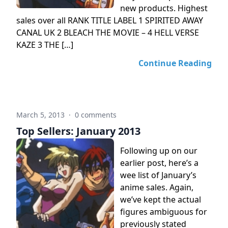
new products. Highest
sales over all RANK TITLE LABEL 1 SPIRITED AWAY
CANAL UK 2 BLEACH THE MOVIE – 4 HELL VERSE
KAZE 3 THE […]
Continue Reading
March 5, 2013
·
0 comments
Top Sellers: January 2013
Following up on our
earlier post, here’s a
wee list of January’s
anime sales. Again,
we’ve kept the actual
figures ambiguous for
previously stated