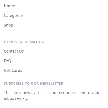
Home
Categories
Shop
HELP & INFORMATION
Contact Us
FAQ
Gift Cards
SUBSCRIBE TO OUR NEWSLETTER
The latest news, articles, and resources, sent to your
inbox weekly.