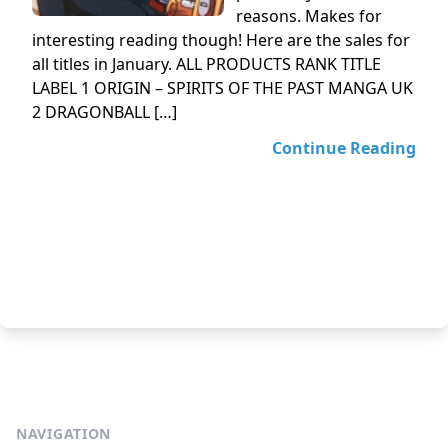
reasons. Makes for
interesting reading though! Here are the sales for
all titles in January. ALL PRODUCTS RANK TITLE
LABEL 1 ORIGIN – SPIRITS OF THE PAST MANGA UK
2 DRAGONBALL […]
Continue Reading
NAVIGATION