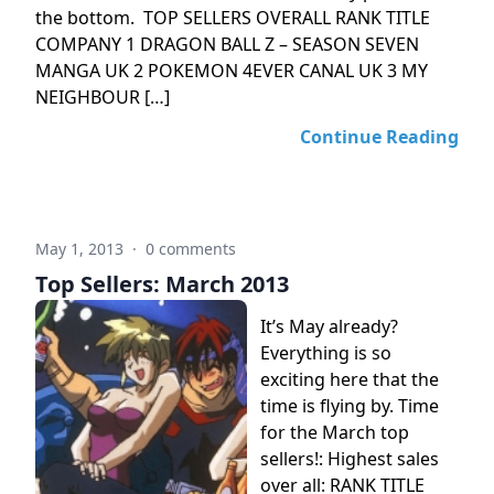
the bottom. TOP SELLERS OVERALL RANK TITLE
COMPANY 1 DRAGON BALL Z – SEASON SEVEN
MANGA UK 2 POKEMON 4EVER CANAL UK 3 MY
NEIGHBOUR […]
Continue Reading
May 1, 2013
·
0 comments
Top Sellers: March 2013
It’s May already?
Everything is so
exciting here that the
time is flying by. Time
for the March top
sellers!: Highest sales
over all: RANK TITLE