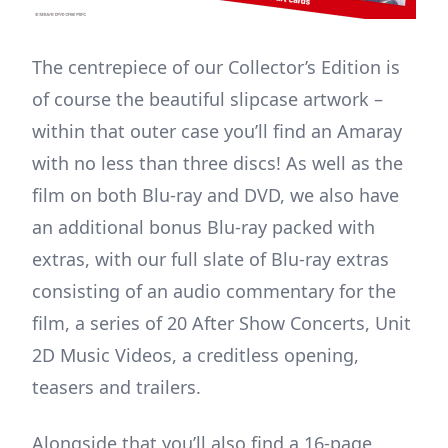
The centrepiece of our Collector’s Edition is
of course the beautiful slipcase artwork –
within that outer case you’ll find an Amaray
with no less than three discs! As well as the
film on both Blu-ray and DVD, we also have
an additional bonus Blu-ray packed with
extras, with our full slate of Blu-ray extras
consisting of an audio commentary for the
film, a series of 20 After Show Concerts, Unit
2D Music Videos, a creditless opening,
teasers and trailers.
Alongside that you’ll also find a 16-page