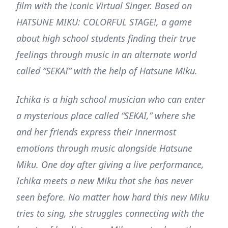
film with the iconic Virtual Singer. Based on
HATSUNE MIKU: COLORFUL STAGE!, a game
about high school students finding their true
feelings through music in an alternate world
called “SEKAI” with the help of Hatsune Miku.
Ichika is a high school musician who can enter
a mysterious place called “SEKAI,” where she
and her friends express their innermost
emotions through music alongside Hatsune
Miku. One day after giving a live performance,
Ichika meets a new Miku that she has never
seen before. No matter how hard this new Miku
tries to sing, she struggles connecting with the