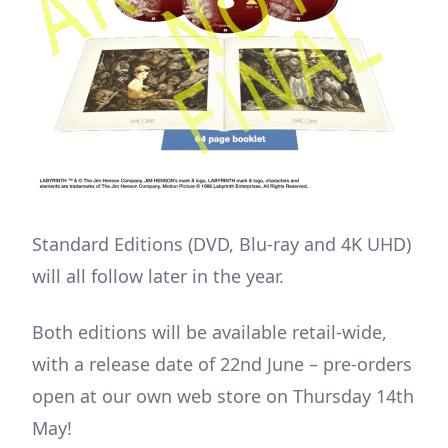
Standard Editions (DVD, Blu-ray and 4K UHD)
will all follow later in the year.
Both editions will be available retail-wide,
with a release date of 22nd June – pre-orders
open at our own web store on Thursday 14th
May!