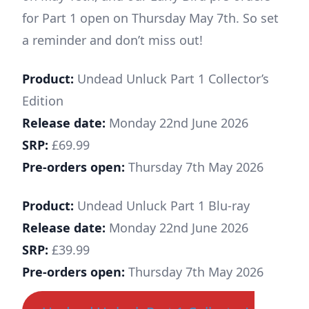
for Part 1 open on Thursday May 7th. So set
a reminder and don’t miss out!
Product:
Undead Unluck Part 1 Collector’s
Edition
Release date:
Monday 22nd June 2026
SRP:
£69.99
Pre-orders open:
Thursday 7th May 2026
Product:
Undead Unluck Part 1 Blu-ray
Release date:
Monday 22nd June 2026
SRP:
£39.99
Pre-orders open:
Thursday 7th May 2026