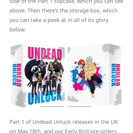
side of the Part 1 slipcase, which you can see
above. Then there’s the storage box, which
you can take a peek at in all of its glory
below.
Part 1 of Undead Unluck releases in the UK
on May 18th, and our Early Bird pre-orders