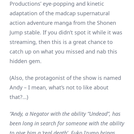
Productions’ eye-popping and kinetic
adaptation of the madcap supernatural
action adventure manga from the Shonen
Jump stable. If you didn’t spot it while it was
streaming, then this is a great chance to
catch up on what you missed and nab this
hidden gem.
(Also, the protagonist of the show is named
Andy – I mean, what’s not to like about
that?…)
“Andy, a Negator with the ability “Undead”, has
been long in search for someone with the ability
to give him a ‘real death’. Fuko Izumo brings