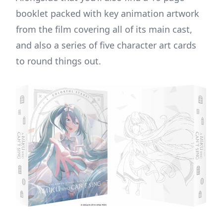
booklet packed with key animation artwork
from the film covering all of its main cast,
and also a series of five character art cards
to round things out.