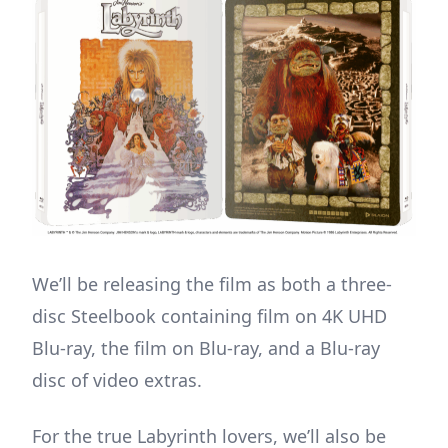
We’ll be releasing the film as both a three-
disc Steelbook containing film on 4K UHD
Blu-ray, the film on Blu-ray, and a Blu-ray
disc of video extras.
For the true Labyrinth lovers, we’ll also be