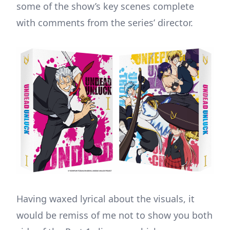
some of the show’s key scenes complete
with comments from the series’ director.
Having waxed lyrical about the visuals, it
would be remiss of me not to show you both