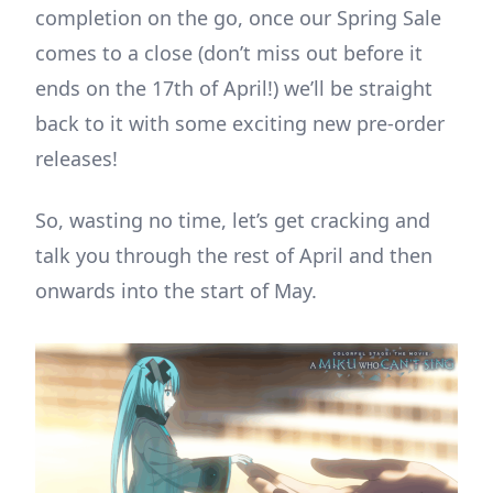
completion on the go, once our Spring Sale
comes to a close (don’t miss out before it
ends on the 17th of April!) we’ll be straight
back to it with some exciting new pre-order
releases!
So, wasting no time, let’s get cracking and
talk you through the rest of April and then
onwards into the start of May.