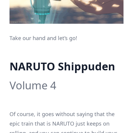
Take our hand and let’s go!
NARUTO Shippuden
Volume 4
Of course, it goes without saying that the
epic train that is NARUTO just keeps on
rolling, and you can continue to build your