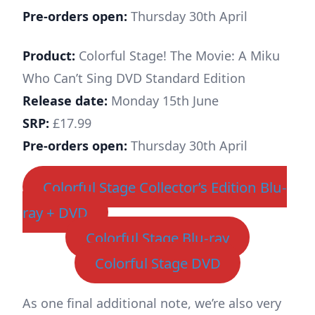
Pre-orders open:
Thursday 30th April
Product:
Colorful Stage! The Movie: A Miku
Who Can’t Sing DVD Standard Edition
Release date:
Monday 15th June
SRP:
£17.99
Pre-orders open:
Thursday 30th April
Colorful Stage Collector’s Edition Blu-
ray + DVD
Colorful Stage Blu-ray
Colorful Stage DVD
As one final additional note, we’re also very