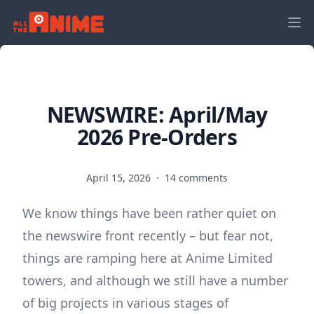
NEWSWIRE: April/May
2026 Pre-Orders
April 15, 2026
·
14 comments
We know things have been rather quiet on
the newswire front recently – but fear not,
things are ramping here at Anime Limited
towers, and although we still have a number
of big projects in various stages of