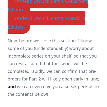
Undead Unluck Part 1 Collector’s
Edition
Undead Unluck Part 1 Standard
Edition
Now, before we close this section, I know
some of you (understandably) worry about
incomplete series on your shelf; so that you
can rest assured that this series will be
completed rapidly, we can confirm that pre-
orders for Part 2 will likely open early in June,
and
we can even give you a sneak peek as to
the contents below!