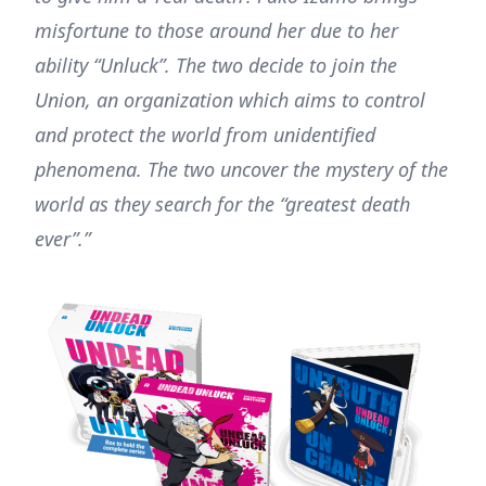
misfortune to those around her due to her
ability “Unluck”. The two decide to join the
Union, an organization which aims to control
and protect the world from unidentified
phenomena. The two uncover the mystery of the
world as they search for the “greatest death
ever”.”