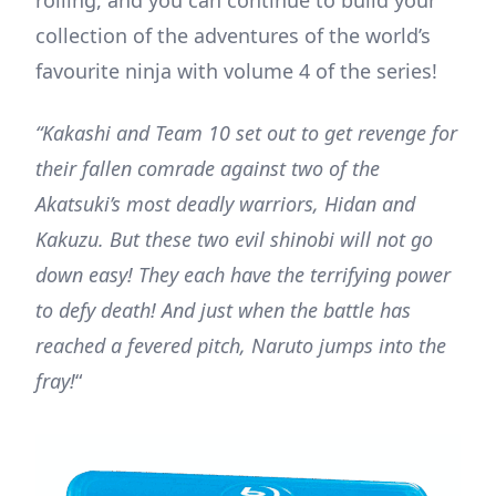
collection of the adventures of the world’s
favourite ninja with volume 4 of the series!
“Kakashi and Team 10 set out to get revenge for
their fallen comrade against two of the
Akatsuki’s most deadly warriors, Hidan and
Kakuzu. But these two evil shinobi will not go
down easy! They each have the terrifying power
to defy death! And just when the battle has
reached a fevered pitch, Naruto jumps into the
fray!
“