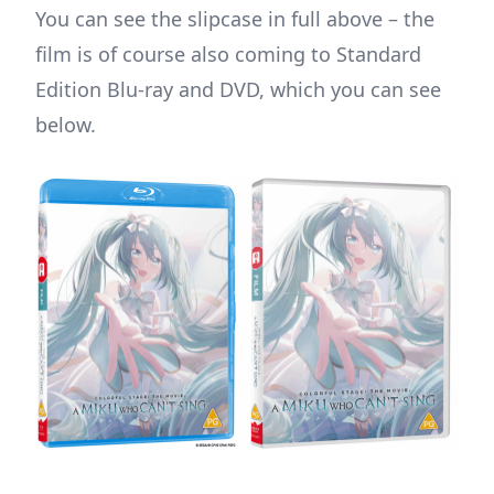
You can see the slipcase in full above – the
film is of course also coming to Standard
Edition Blu-ray and DVD, which you can see
below.