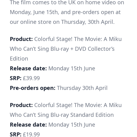
The film comes to the UK on home video on
Monday, June 15th, and pre-orders open at
our online store on Thursday, 30th April.
Product:
Colorful Stage! The Movie: A Miku
Who Can’t Sing Blu-ray + DVD Collector’s
Edition
Release date:
Monday 15th June
SRP:
£39.99
Pre-orders open:
Thursday 30th April
Product:
Colorful Stage! The Movie: A Miku
Who Can’t Sing Blu-ray Standard Edition
Release date:
Monday 15th June
SRP:
£19.99