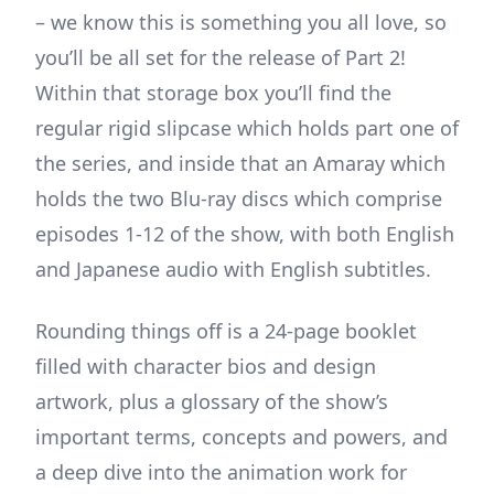
– we know this is something you all love, so
you’ll be all set for the release of Part 2!
Within that storage box you’ll find the
regular rigid slipcase which holds part one of
the series, and inside that an Amaray which
holds the two Blu-ray discs which comprise
episodes 1-12 of the show, with both English
and Japanese audio with English subtitles.
Rounding things off is a 24-page booklet
filled with character bios and design
artwork, plus a glossary of the show’s
important terms, concepts and powers, and
a deep dive into the animation work for