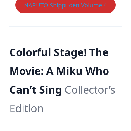
NARUTO Shippuden Volume 4
Colorful Stage! The
Movie: A Miku Who
Can’t Sing
Collector’s
Edition