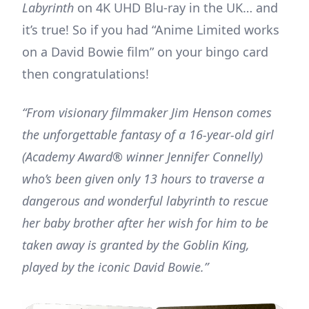
Labyrinth
on 4K UHD Blu-ray in the UK… and
it’s true! So if you had “Anime Limited works
on a David Bowie film” on your bingo card
then congratulations!
“From visionary filmmaker Jim Henson comes
the unforgettable fantasy of a 16-year-old girl
(Academy Award® winner Jennifer Connelly)
who’s been given only 13 hours to traverse a
dangerous and wonderful labyrinth to rescue
her baby brother after her wish for him to be
taken away is granted by the Goblin King,
played by the iconic David Bowie.”