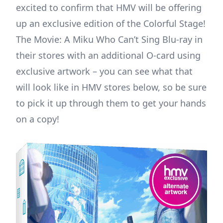
excited to confirm that HMV will be offering
up an exclusive edition of the Colorful Stage!
The Movie: A Miku Who Can’t Sing Blu-ray in
their stores with an additional O-card using
exclusive artwork – you can see what that
will look like in HMV stores below, so be sure
to pick it up through them to get your hands
on a copy!