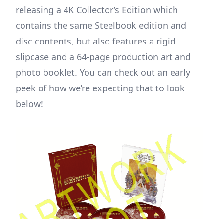
releasing a 4K Collector’s Edition which
contains the same Steelbook edition and
disc contents, but also features a rigid
slipcase and a 64-page production art and
photo booklet. You can check out an early
peek of how we’re expecting that to look
below!