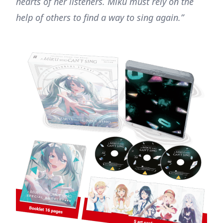
hearts of her listeners. Miku must rely on the
help of others to find a way to sing again.”