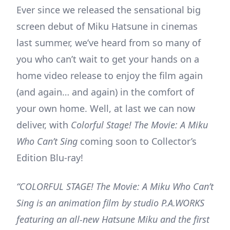
Ever since we released the sensational big
screen debut of Miku Hatsune in cinemas
last summer, we’ve heard from so many of
you who can’t wait to get your hands on a
home video release to enjoy the film again
(and again… and again) in the comfort of
your own home. Well, at last we can now
deliver, with
Colorful Stage! The Movie: A Miku
Who Can’t Sing
coming soon to Collector’s
Edition Blu-ray!
“COLORFUL STAGE! The Movie: A Miku Who Can’t
Sing is an animation film by studio P.A.WORKS
featuring an all-new Hatsune Miku and the first