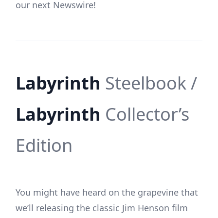
our next Newswire!
Labyrinth
Steelbook /
Labyrinth
Collector’s
Edition
You might have heard on the grapevine that
we’ll releasing the classic Jim Henson film