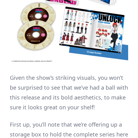
Given the show’s striking visuals, you won’t
be surprised to see that we’ve had a ball with
this release and its bold aesthetics, to make
sure it looks great on your shelf!
First up, you’ll note that we’re offering up a
storage box to hold the complete series here