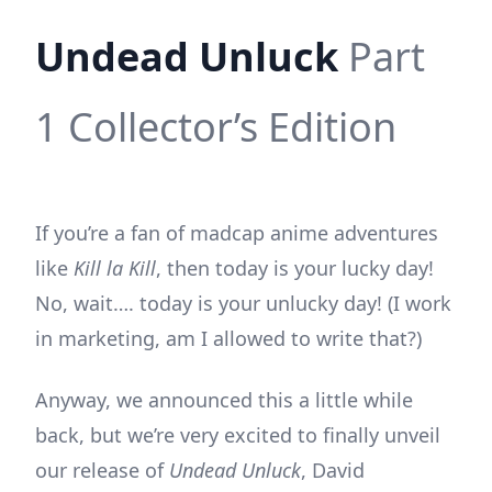
Undead Unluck
Part
1 Collector’s Edition
If you’re a fan of madcap anime adventures
like
Kill la Kill
, then today is your lucky day!
No, wait…. today is your unlucky day! (I work
in marketing, am I allowed to write that?)
Anyway, we announced this a little while
back, but we’re very excited to finally unveil
our release of
Undead Unluck
, David