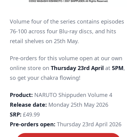
Volume four of the series contains episodes
76-100 across four Blu-ray discs, and hits
retail shelves on 25th May.
Pre-orders for this volume open at our own
online store on
Thursday 23rd April
at
5PM
,
so get your chakra flowing!
Product:
NARUTO Shippuden Volume 4
Release date:
Monday 25th May 2026
SRP:
£49.99
Pre-orders open:
Thursday 23rd April 2026