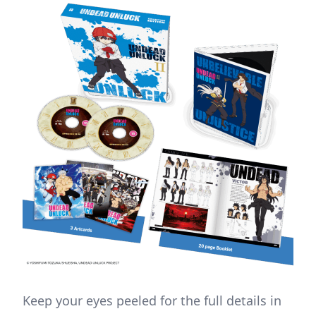
Keep your eyes peeled for the full details in