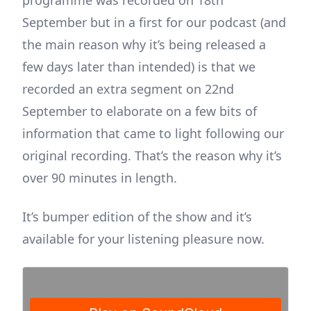
programme was recorded on 18th
September but in a first for our podcast (and
the main reason why it’s being released a
few days later than intended) is that we
recorded an extra segment on 22nd
September to elaborate on a few bits of
information that came to light following our
original recording. That’s the reason why it’s
over 90 minutes in length.
It’s bumper edition of the show and it’s
available for your listening pleasure now.