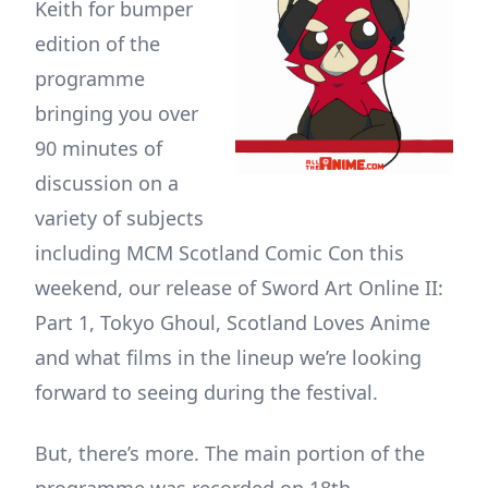
Keith for bumper
edition of the
programme
bringing you over
90 minutes of
discussion on a
variety of subjects
including MCM Scotland Comic Con this
weekend, our release of Sword Art Online II:
Part 1, Tokyo Ghoul, Scotland Loves Anime
and what films in the lineup we’re looking
forward to seeing during the festival.
But, there’s more. The main portion of the