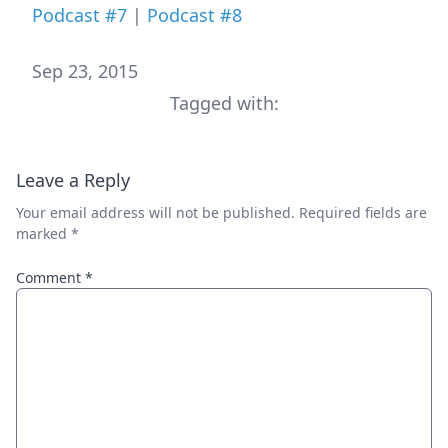
Podcast #7
|
Podcast #8
Sep 23, 2015
Tagged with:
Leave a Reply
Your email address will not be published.
Required fields are
marked
*
Comment
*