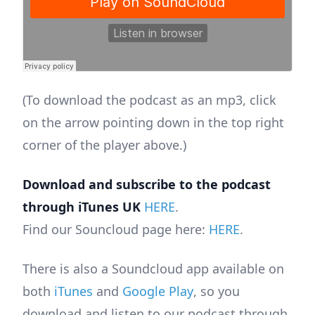
(To download the podcast as an mp3, click
on the arrow pointing down in the top right
corner of the player above.)
Download and subscribe to the podcast
through iTunes UK
HERE
.
Find our Souncloud page here:
HERE
.
There is also a Soundcloud app available on
both
iTunes
and
Google Play
, so you
download and listen to our podcast through