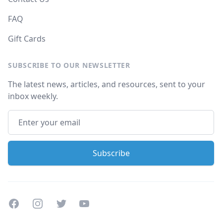
FAQ
Gift Cards
SUBSCRIBE TO OUR NEWSLETTER
The latest news, articles, and resources, sent to your
inbox weekly.
Facebook
Instagram
Twitter
Youtube