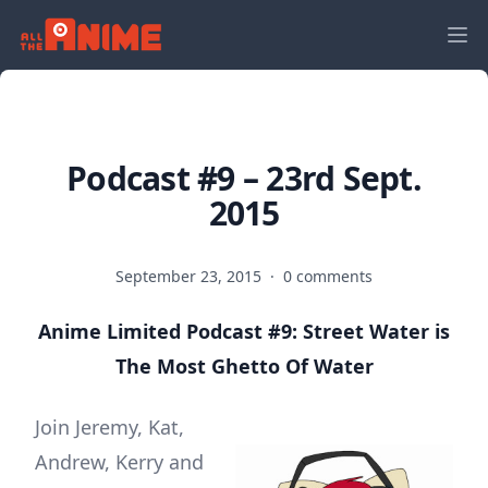
Podcast #9 – 23rd Sept.
2015
September 23, 2015
·
0 comments
Anime Limited Podcast #9: Street Water is
The Most Ghetto Of Water
Join Jeremy, Kat,
Andrew, Kerry and