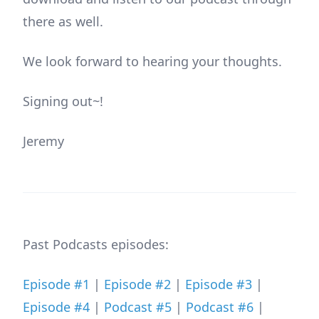
there as well.
We look forward to hearing your thoughts.
Signing out~!
Jeremy
Past Podcasts episodes:
Episode #1
|
Episode #2
|
Episode #3
|
Episode #4
|
Podcast #5
|
Podcast #6
|