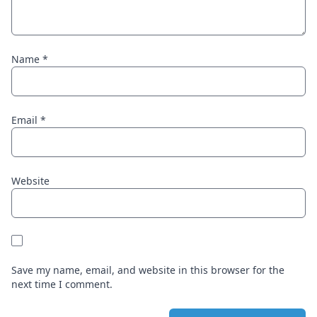
Name
*
Email
*
Website
Save my name, email, and website in this browser for the
next time I comment.