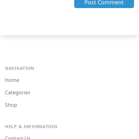
NAVIGATION
Home
Categories
Shop
HELP & INFORMATION
Contact Us