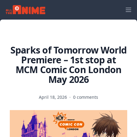
Sparks of Tomorrow World
Premiere – 1st stop at
MCM Comic Con London
May 2026
April 18, 2026
·
0 comments