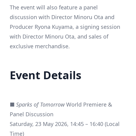
The event will also feature a panel
discussion with Director Minoru Ota and
Producer Ryona Kuyama, a signing session
with Director Minoru Ota, and sales of
exclusive merchandise.
Event Details
■
Sparks of Tomorrow
World Premiere &
Panel Discussion
Saturday, 23 May 2026, 14:45 – 16:40 (Local
Time)