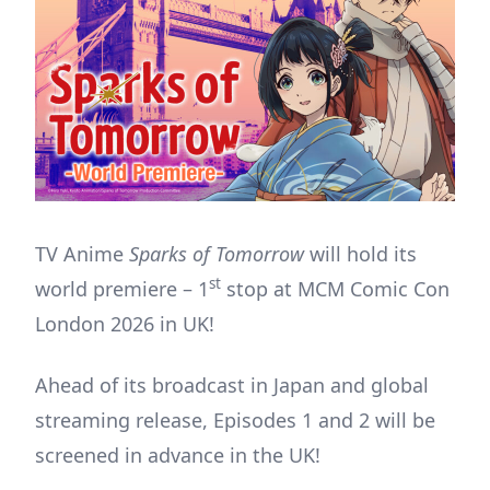
TV Anime
Sparks of Tomorrow
will hold its
st
world premiere – 1
stop at MCM Comic Con
London 2026 in UK!
Ahead of its broadcast in Japan and global
streaming release, Episodes 1 and 2 will be
screened in advance in the UK!