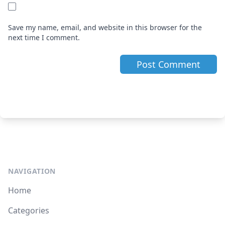
Save my name, email, and website in this browser for the
next time I comment.
NAVIGATION
Home
Categories