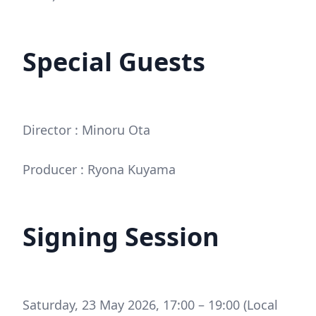
Special Guests
Director : Minoru Ota
Producer : Ryona Kuyama
Signing Session
Saturday, 23 May 2026, 17:00 – 19:00 (Local