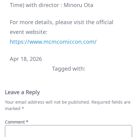
Time) with director : Minoru Ota
For more details, please visit the official
event website:
https://www.mcmcomiccon.com/
Apr 18, 2026
Tagged with:
Leave a Reply
Your email address will not be published.
Required fields are
marked
*
Comment
*