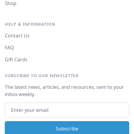
Shop
HELP & INFORMATION
Contact Us
FAQ
Gift Cards
SUBSCRIBE TO OUR NEWSLETTER
The latest news, articles, and resources, sent to your
inbox weekly.