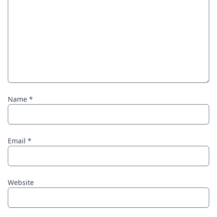
Name
*
Email
*
Website