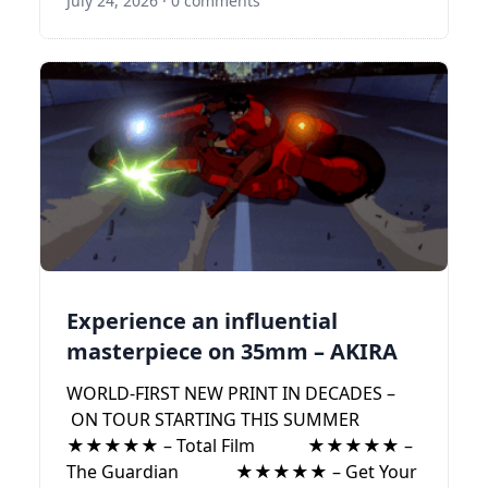
July 24, 2026
·
0 comments
Experience an influential
masterpiece on 35mm – AKIRA
WORLD-FIRST NEW PRINT IN DECADES –
ON TOUR STARTING THIS SUMMER
★★★★★ – Total Film ★★★★★ –
The Guardian ★★★★★ – Get Your