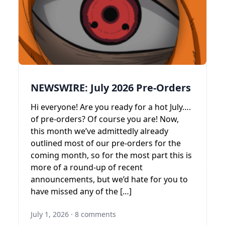
NEWSWIRE: July 2026 Pre-Orders
Hi everyone! Are you ready for a hot July….
of pre-orders? Of course you are! Now,
this month we’ve admittedly already
outlined most of our pre-orders for the
coming month, so for the most part this is
more of a round-up of recent
announcements, but we’d hate for you to
have missed any of the […]
July 1, 2026
·
8 comments