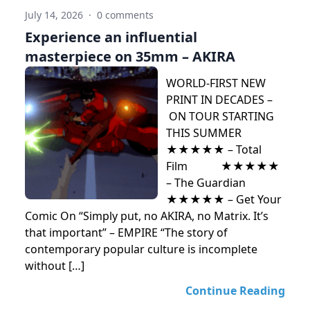
July 14, 2026
·
0 comments
Experience an influential
masterpiece on 35mm – AKIRA
WORLD-FIRST NEW
PRINT IN DECADES –
ON TOUR STARTING
THIS SUMMER
★★★★★ – Total
Film ★★★★★
– The Guardian
★★★★★ – Get Your
Comic On “Simply put, no AKIRA, no Matrix. It’s
that important” – EMPIRE “The story of
contemporary popular culture is incomplete
without […]
Continue Reading