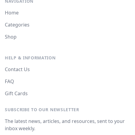
NAVIGATION
Home
Categories
Shop
HELP & INFORMATION
Contact Us
FAQ
Gift Cards
SUBSCRIBE TO OUR NEWSLETTER
The latest news, articles, and resources, sent to your
inbox weekly.