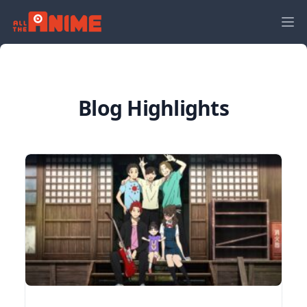
Blog Highlights