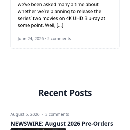
we’ve been asked many a time about
whether we’re planning to release the
series’ two movies on 4K UHD Blu-ray at
some point. Well, […]
June 24, 2026
·
5 comments
Recent Posts
August 5, 2026
·
3 comments
NEWSWIRE: August 2026 Pre-Orders