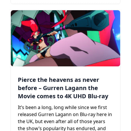
Pierce the heavens as never
before – Gurren Lagann the
Movie comes to 4K UHD Blu-ray
It’s been a long, long while since we first
released Gurren Lagann on Blu-ray here in
the UK, but even after all of those years
the show’s popularity has endured, and