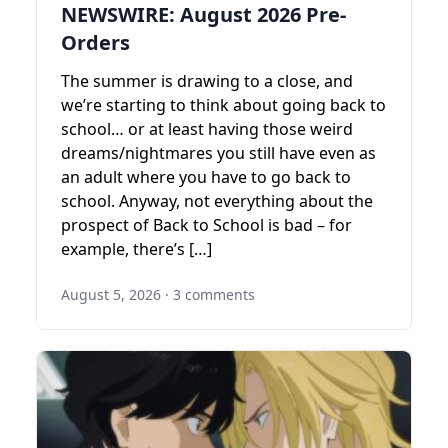
NEWSWIRE: August 2026 Pre-
Orders
The summer is drawing to a close, and
we’re starting to think about going back to
school… or at least having those weird
dreams/nightmares you still have even as
an adult where you have to go back to
school. Anyway, not everything about the
prospect of Back to School is bad – for
example, there’s […]
August 5, 2026
·
3 comments