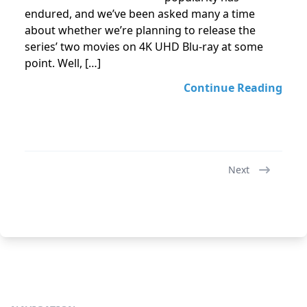
endured, and we’ve been asked many a time
about whether we’re planning to release the
series’ two movies on 4K UHD Blu-ray at some
point. Well, […]
Continue Reading
Next