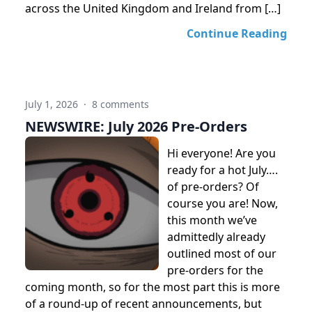
across the United Kingdom and Ireland from […]
Continue Reading
July 1, 2026
·
8 comments
NEWSWIRE: July 2026 Pre-Orders
Hi everyone! Are you
ready for a hot July….
of pre-orders? Of
course you are! Now,
this month we’ve
admittedly already
outlined most of our
pre-orders for the
coming month, so for the most part this is more
of a round-up of recent announcements, but