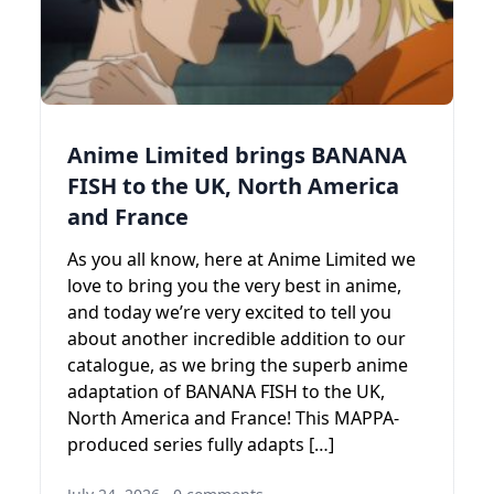
Anime Limited brings BANANA
FISH to the UK, North America
and France
As you all know, here at Anime Limited we
love to bring you the very best in anime,
and today we’re very excited to tell you
about another incredible addition to our
catalogue, as we bring the superb anime
adaptation of BANANA FISH to the UK,
North America and France! This MAPPA-
produced series fully adapts […]