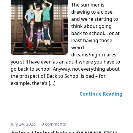
The summer is
drawing to a close,
and we’re starting to
think about going
back to school… or at
least having those
weird
dreams/nightmares
you still have even as an adult where you have to
go back to school. Anyway, not everything about
the prospect of Back to School is bad – for
example, there’s […]
Continue Reading
July 24, 2026
·
0 comments