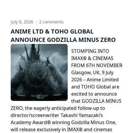
July 9, 2026
·
2 comments
ANIME LTD & TOHO GLOBAL
ANNOUNCE GODZILLA MINUS ZERO
STOMPING INTO
IMAX® & CINEMAS
FROM 6TH NOVEMBER
Glasgow, UK, 9 July
2026 – Anime Limited
and TOHO Global are
excited to announce
that GODZILLA MINUS
ZERO, the eagerly anticipated follow-up to
director/screenwriter Takashi Yamazaki’s
Academy Award® winning Godzilla Minus One,
will release exclusively in IMAX® and cinemas