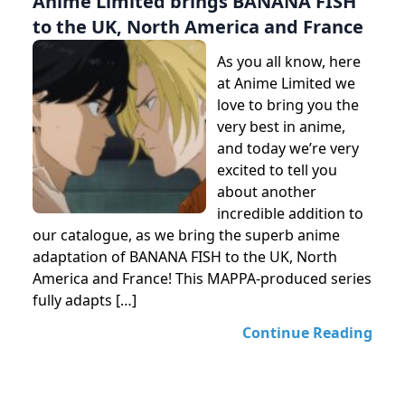
Anime Limited brings BANANA FISH
to the UK, North America and France
As you all know, here
at Anime Limited we
love to bring you the
very best in anime,
and today we’re very
excited to tell you
about another
incredible addition to
our catalogue, as we bring the superb anime
adaptation of BANANA FISH to the UK, North
America and France! This MAPPA-produced series
fully adapts […]
Continue Reading