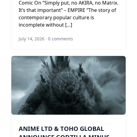
Comic On “Simply put, no AKIRA, no Matrix.
It’s that important” – EMPIRE “The story of
contemporary popular culture is
incomplete without […]
July 14, 2026
·
0 comments
ANIME LTD & TOHO GLOBAL