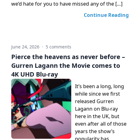
we’d hate for you to have missed any of the […]
Continue Reading
June 24, 2026
·
5 comments
Pierce the heavens as never before –
Gurren Lagann the Movie comes to
4K UHD Blu-ray
It’s been a long, long
while since we first
released Gurren
Lagann on Blu-ray
here in the UK, but
even after all of those
years the show’s
popularity has