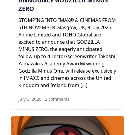
ANNOUNCE GODZILLA MINUS
ZERO
STOMPING INTO IMAX® & CINEMAS FROM
6TH NOVEMBER Glasgow, UK, 9 July 2026 –
Anime Limited and TOHO Global are
excited to announce that GODZILLA
MINUS ZERO, the eagerly anticipated
follow-up to director/screenwriter Takashi
Yamazaki’s Academy Award® winning
Godzilla Minus One, will release exclusively
in IMAX® and cinemas across the United
Kingdom and Ireland from […]
July 9, 2026
·
2 comments