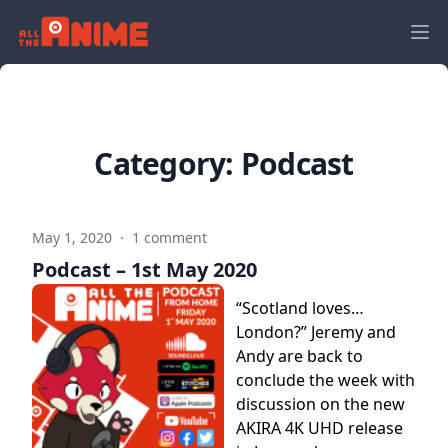
Category:
Podcast
May 1, 2020
·
1 comment
Podcast – 1st May 2020
“Scotland loves…
London?” Jeremy and
Andy are back to
conclude the week with
discussion on the new
AKIRA 4K UHD release