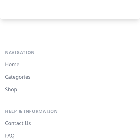
NAVIGATION
Home
Categories
Shop
HELP & INFORMATION
Contact Us
FAQ