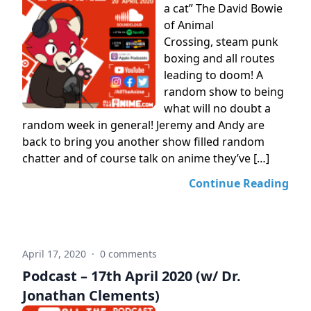
a cat” The David Bowie
of Animal
Crossing, steam punk
boxing and all routes
leading to doom! A
random show to being
what will no doubt a
random week in general! Jeremy and Andy are
back to bring you another show filled random
chatter and of course talk on anime they’ve […]
Continue Reading
April 17, 2020
·
0 comments
Podcast – 17th April 2020 (w/ Dr.
Jonathan Clements)