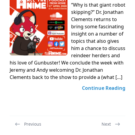
“Why is that giant robot
skipping?” Dr. Jonathan
Clements returns to
bring some fascinating
insight on a number of
topics that also gives
him a chance to discuss
reindeer herders and
his love of Gunbuster! We conclude the week with
Jeremy and Andy welcoming Dr. Jonathan
Clements back to the show to provide a (what […]
Continue Reading
Previous
Next