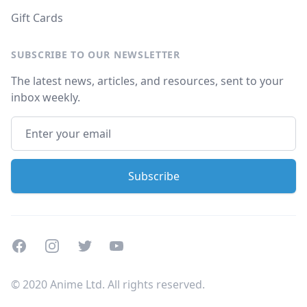
Gift Cards
SUBSCRIBE TO OUR NEWSLETTER
The latest news, articles, and resources, sent to your
inbox weekly.
Facebook
Instagram
Twitter
Youtube
© 2020 Anime Ltd. All rights reserved.