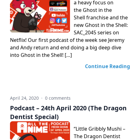
a heavy focus on
the Ghost in the
Shell franchise and the
new Ghost in the Shell:
SAC_2045 series on
Netflix! Our first podcast of the week see Jeremy
and Andy return and end doing a big deep dive
into Ghost in the Shell! […]
Continue Reading
April 24, 2020
·
0 comments
Podcast – 24th April 2020 (The Dragon
Dentist Special)
“Little Gribbly Mushi –
The Dragon Dentist