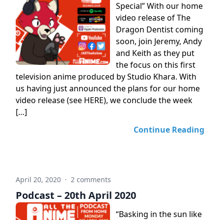
Special” With our home
video release of The
Dragon Dentist coming
soon, join Jeremy, Andy
and Keith as they put
the focus on this first
television anime produced by Studio Khara. With
us having just announced the plans for our home
video release (see HERE), we conclude the week
[…]
Continue Reading
April 20, 2020
·
2 comments
Podcast – 20th April 2020
“Basking in the sun like