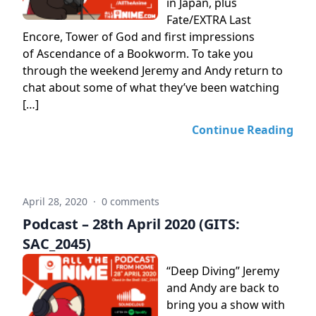
in Japan, plus
Fate/EXTRA Last
Encore, Tower of God and first impressions
of Ascendance of a Bookworm. To take you
through the weekend Jeremy and Andy return to
chat about some of what they’ve been watching
[…]
Continue Reading
April 28, 2020
·
0 comments
Podcast – 28th April 2020 (GITS:
SAC_2045)
“Deep Diving” Jeremy
and Andy are back to
bring you a show with