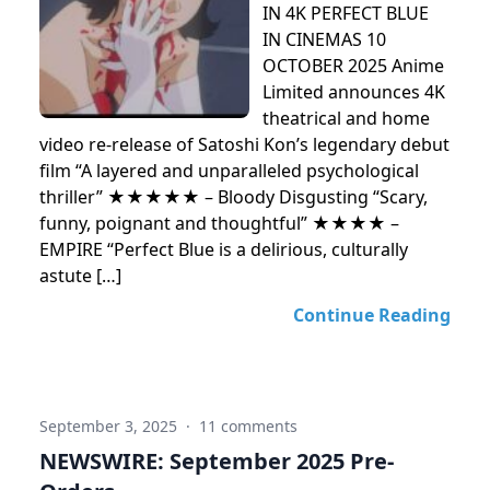
IN 4K PERFECT BLUE
IN CINEMAS 10
OCTOBER 2025 Anime
Limited announces 4K
theatrical and home
video re-release of Satoshi Kon’s legendary debut
film “A layered and unparalleled psychological
thriller” ★★★★★ – Bloody Disgusting “Scary,
funny, poignant and thoughtful” ★★★★ –
EMPIRE “Perfect Blue is a delirious, culturally
astute […]
Continue Reading
September 3, 2025
·
11 comments
NEWSWIRE: September 2025 Pre-