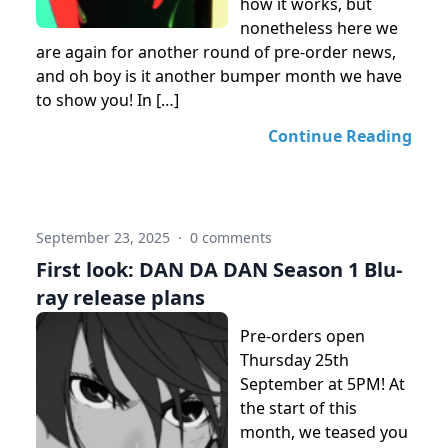
how it works, but
nonetheless here we
are again for another round of pre-order news,
and oh boy is it another bumper month we have
to show you! In […]
Continue Reading
September 23, 2025
·
0 comments
First look: DAN DA DAN Season 1 Blu-
ray release plans
Pre-orders open
Thursday 25th
September at 5PM! At
the start of this
month, we teased you