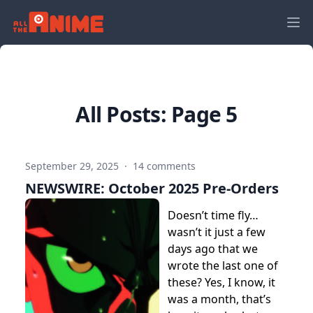
All Posts: Page 5
September 29, 2025
·
14 comments
NEWSWIRE: October 2025 Pre-Orders
Doesn’t time fly…
wasn’t it just a few
days ago that we
wrote the last one of
these? Yes, I know, it
was a month, that’s