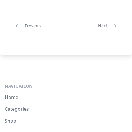
Previous
Next
NAVIGATION
Home
Categories
Shop