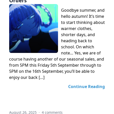
Orders
Goodbye summer, and
hello autumn! It’s time
to start thinking about
warmer clothes,
shorter days, and
heading back to
school. On which
note… Yes, we are of
course having another of our seasonal sales, and
from 5PM this Friday 5th September through to
5PM on the 16th September, you’ll be able to
enjoy our back […]
Continue Reading
August 26, 2025
·
4 comments