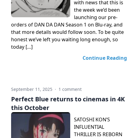
with news that this is
the week we’d been
launching our pre-
orders of DAN DA DAN Season 1 on Blu-ray, and
that more details would follow soon. To be quite
honest we’ve left you waiting long enough, so
today […]
Continue Reading
September 11, 2025
·
1 comment
Perfect Blue returns to cinemas in 4K
this October
SATOSHI KON’S
INFLUENTIAL
THRILLER IS REBORN