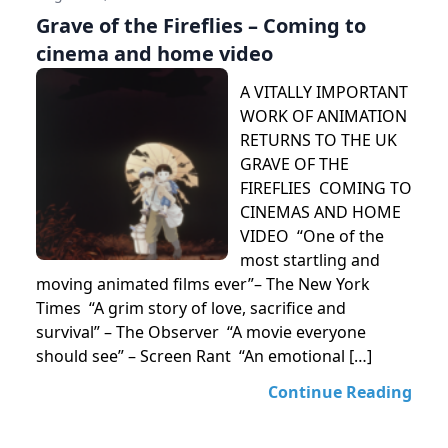
Grave of the Fireflies – Coming to
cinema and home video
A VITALLY IMPORTANT
WORK OF ANIMATION
RETURNS TO THE UK
GRAVE OF THE
FIREFLIES COMING TO
CINEMAS AND HOME
VIDEO “One of the
most startling and
moving animated films ever”– The New York
Times “A grim story of love, sacrifice and
survival” – The Observer “A movie everyone
should see” – Screen Rant “An emotional […]
Continue Reading