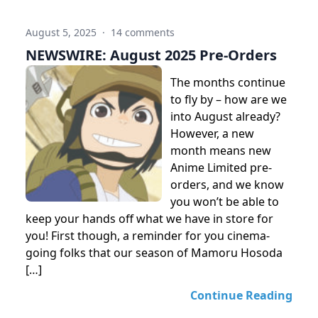
August 5, 2025
·
14 comments
NEWSWIRE: August 2025 Pre-Orders
The months continue
to fly by – how are we
into August already?
However, a new
month means new
Anime Limited pre-
orders, and we know
you won’t be able to
keep your hands off what we have in store for
you! First though, a reminder for you cinema-
going folks that our season of Mamoru Hosoda
[…]
Continue Reading