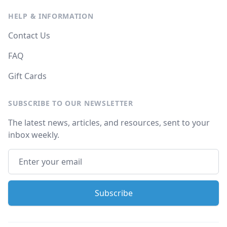
HELP & INFORMATION
Contact Us
FAQ
Gift Cards
SUBSCRIBE TO OUR NEWSLETTER
The latest news, articles, and resources, sent to your
inbox weekly.