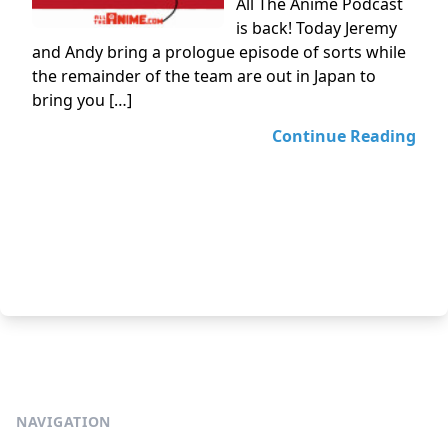
All The Anime Podcast
is back! Today Jeremy
and Andy bring a prologue episode of sorts while
the remainder of the team are out in Japan to
bring you […]
Continue Reading
NAVIGATION