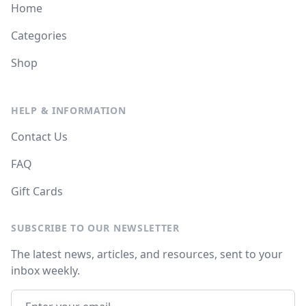
Home
Categories
Shop
HELP & INFORMATION
Contact Us
FAQ
Gift Cards
SUBSCRIBE TO OUR NEWSLETTER
The latest news, articles, and resources, sent to your
inbox weekly.