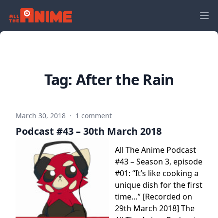
Tag:
After the Rain
March 30, 2018
·
1 comment
Podcast #43 – 30th March 2018
All The Anime Podcast
#43 – Season 3, episode
#01: “It’s like cooking a
unique dish for the first
time…” [Recorded on
29th March 2018] The