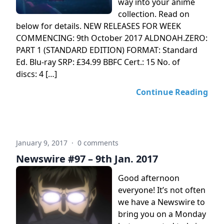
way into your anime
collection. Read on
below for details. NEW RELEASES FOR WEEK
COMMENCING: 9th October 2017 ALDNOAH.ZERO:
PART 1 (STANDARD EDITION) FORMAT: Standard
Ed. Blu-ray SRP: £34.99 BBFC Cert.: 15 No. of
discs: 4 […]
Continue Reading
January 9, 2017
·
0 comments
Newswire #97 – 9th Jan. 2017
Good afternoon
everyone! It’s not often
we have a Newswire to
bring you on a Monday