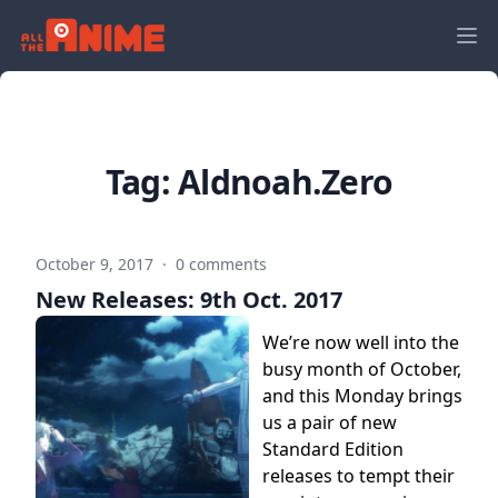
Tag:
Aldnoah.Zero
October 9, 2017
·
0 comments
New Releases: 9th Oct. 2017
We’re now well into the
busy month of October,
and this Monday brings
us a pair of new
Standard Edition
releases to tempt their