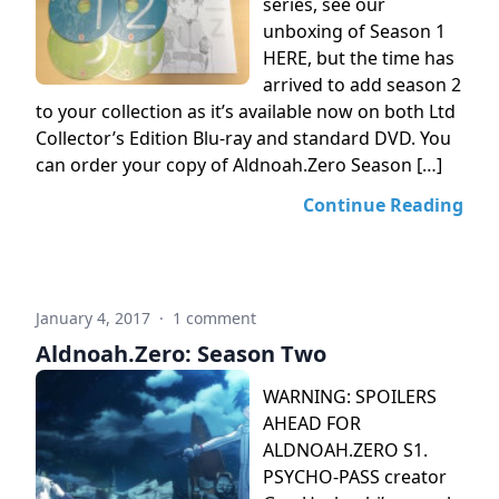
series, see our
unboxing of Season 1
HERE, but the time has
arrived to add season 2
to your collection as it’s available now on both Ltd
Collector’s Edition Blu-ray and standard DVD. You
can order your copy of Aldnoah.Zero Season […]
Continue Reading
January 4, 2017
·
1 comment
Aldnoah.Zero: Season Two
WARNING: SPOILERS
AHEAD FOR
ALDNOAH.ZERO S1.
PSYCHO-PASS creator