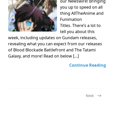
our Newswire! Bringing
you up to speed on all
thing AllTheAnime and
Funimation
Titles. There’s a lot to
tell you about this
week, including updates on Gundam releases,
revealing what you can expect from our releases
of Blood Blockade Battlefront and The Tatami
Galaxy, and more! Read on below […]
Continue Reading
Next