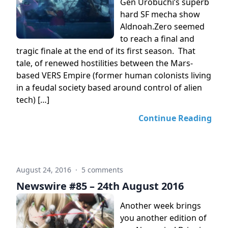
Gen Urobuchi’s superb
hard SF mecha show
Aldnoah.Zero seemed
to reach a final and
tragic finale at the end of its first season. That
tale, of renewed hostilities between the Mars-
based VERS Empire (former human colonists living
in a feudal society based around control of alien
tech) […]
Continue Reading
August 24, 2016
·
5 comments
Newswire #85 – 24th August 2016
Another week brings
you another edition of