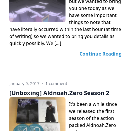
but we wanted to bring
you one today as we
have some important
things to note that
have literally occurred within the last hour (at time
of writing) so we wanted to bring you details as
quickly possibly. We […]
Continue Reading
January 9, 2017
·
1 comment
[Unboxing] Aldnoah.Zero Season 2
It’s been a while since
we released the first
season of the action
packed Aldnoah.Zero