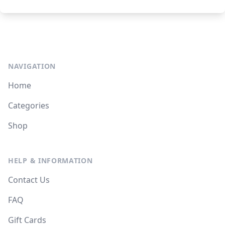
NAVIGATION
Home
Categories
Shop
HELP & INFORMATION
Contact Us
FAQ
Gift Cards