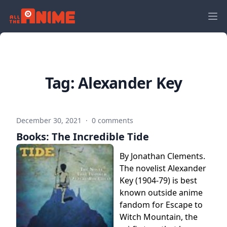
Tag:
Alexander Key
December 30, 2021
·
0 comments
Books: The Incredible Tide
By Jonathan Clements.
The novelist Alexander
Key (1904-79) is best
known outside anime
fandom for Escape to
Witch Mountain, the