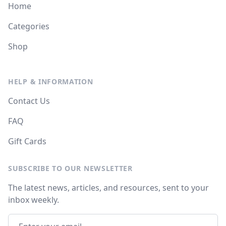
Home
Categories
Shop
HELP & INFORMATION
Contact Us
FAQ
Gift Cards
SUBSCRIBE TO OUR NEWSLETTER
The latest news, articles, and resources, sent to your
inbox weekly.