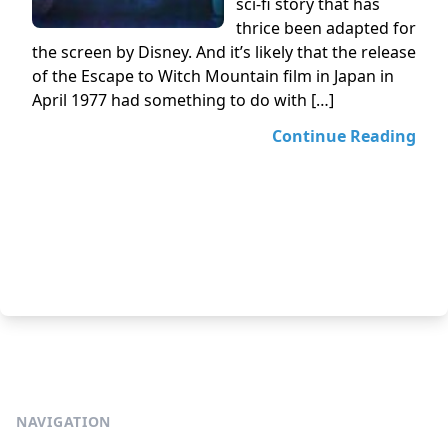
sci-fi story that has
thrice been adapted for
the screen by Disney. And it’s likely that the release
of the Escape to Witch Mountain film in Japan in
April 1977 had something to do with […]
Continue Reading
NAVIGATION