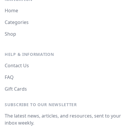
Home
Categories
Shop
HELP & INFORMATION
Contact Us
FAQ
Gift Cards
SUBSCRIBE TO OUR NEWSLETTER
The latest news, articles, and resources, sent to your
inbox weekly.