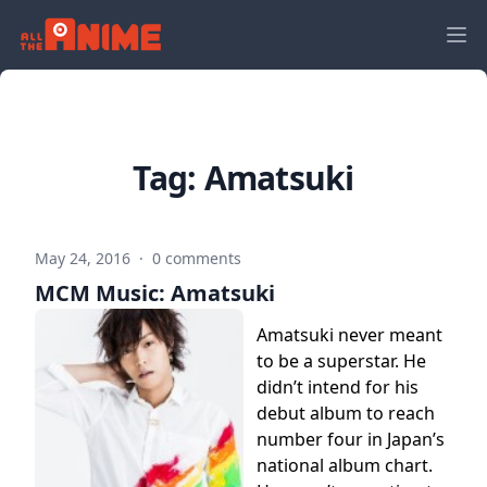
Tag:
Amatsuki
May 24, 2016
·
0 comments
MCM Music: Amatsuki
Amatsuki never meant
to be a superstar. He
didn’t intend for his
debut album to reach
number four in Japan’s
national album chart.