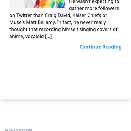
He wasn’t expecting to
gather more followers
on Twitter than Craig David, Kaiser Chiefs or
Muse’s Matt Bellamy. In fact, he never really
thought that recording himself singing covers of
anime, vocaloid […]
Continue Reading
NAVIGATION