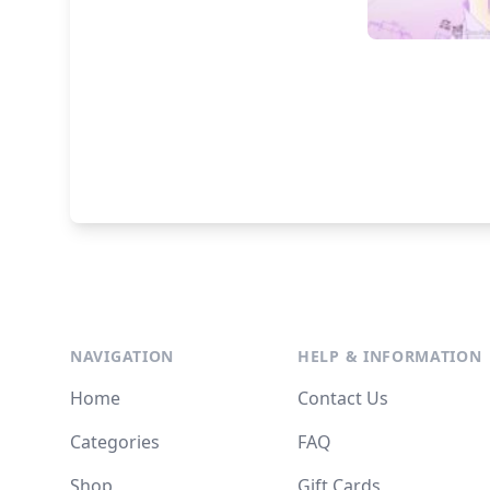
NAVIGATION
HELP & INFORMATION
Home
Contact Us
Categories
FAQ
Shop
Gift Cards