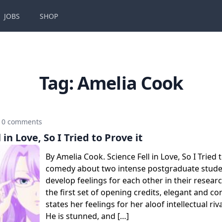
JOBS
SHOP
Tag:
Amelia Cook
0 comments
 in Love, So I Tried to Prove it
By Amelia Cook. Science Fell in Love, So I Tried t
comedy about two intense postgraduate stud
develop feelings for each other in their researc
the first set of opening credits, elegant and c
states her feelings for her aloof intellectual riv
He is stunned, and […]