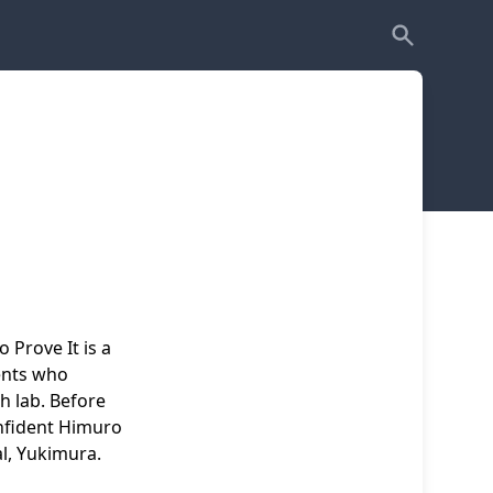
o Prove It is a
ents who
h lab. Before
onfident Himuro
al, Yukimura.