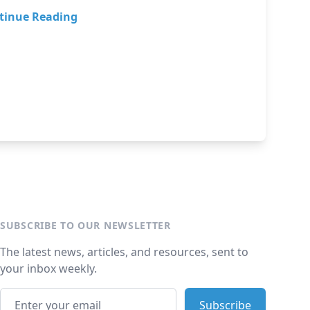
tinue Reading
SUBSCRIBE TO OUR NEWSLETTER
The latest news, articles, and resources, sent to
your inbox weekly.