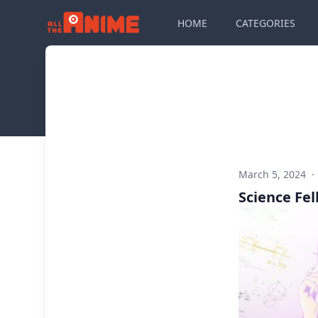
HOME
CATEGORIES
March 5, 2024
·
Science Fell