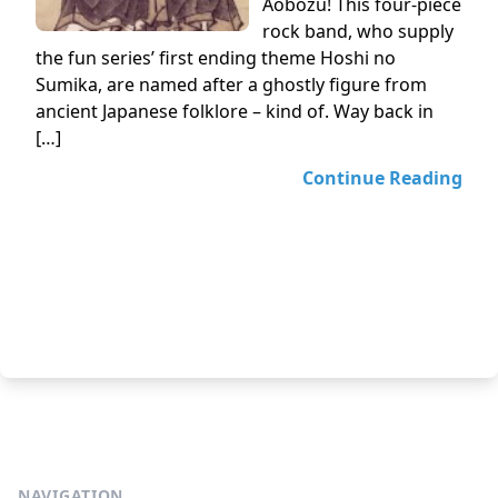
Aobozu! This four-piece
rock band, who supply
the fun series’ first ending theme Hoshi no
Sumika, are named after a ghostly figure from
ancient Japanese folklore – kind of. Way back in
[…]
Continue Reading
NAVIGATION