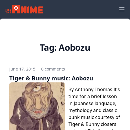
Tag:
Aobozu
June 17, 2015
·
0 comments
Tiger & Bunny music: Aobozu
By Anthony Thomas It’s
time for a brief lesson
in Japanese language,
mythology and classic
punk music courtesy of
Tiger & Bunny closers