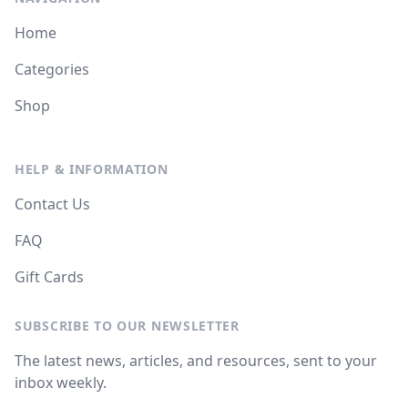
Home
Categories
Shop
HELP & INFORMATION
Contact Us
FAQ
Gift Cards
SUBSCRIBE TO OUR NEWSLETTER
The latest news, articles, and resources, sent to your
inbox weekly.