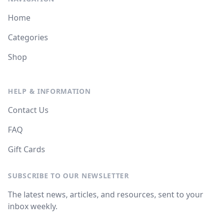
Home
Categories
Shop
HELP & INFORMATION
Contact Us
FAQ
Gift Cards
SUBSCRIBE TO OUR NEWSLETTER
The latest news, articles, and resources, sent to your
inbox weekly.