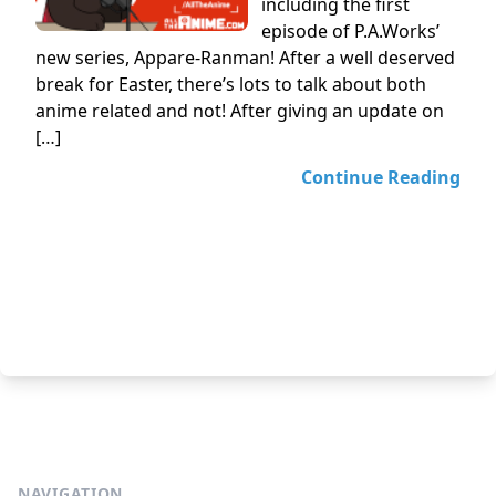
including the first
episode of P.A.Works’
new series, Appare-Ranman! After a well deserved
break for Easter, there’s lots to talk about both
anime related and not! After giving an update on
[…]
Continue Reading
NAVIGATION