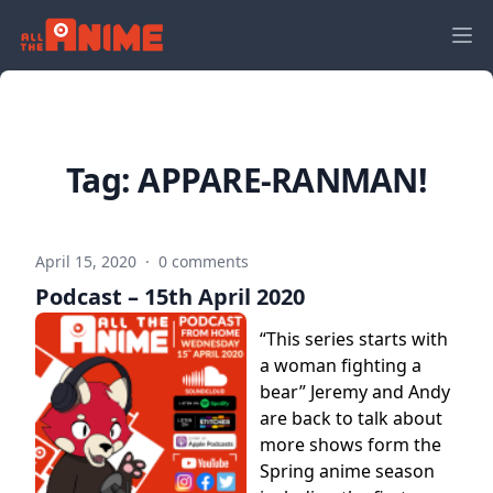
Tag:
APPARE-RANMAN!
April 15, 2020
·
0 comments
Podcast – 15th April 2020
“This series starts with
a woman fighting a
bear” Jeremy and Andy
are back to talk about
more shows form the
Spring anime season