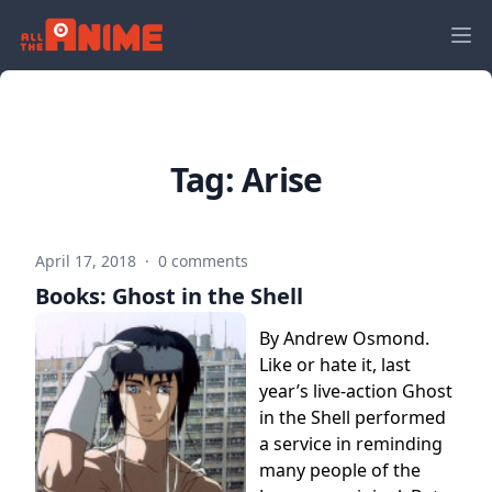
Tag:
Arise
April 17, 2018
·
0 comments
Books: Ghost in the Shell
By Andrew Osmond.
Like or hate it, last
year’s live-action Ghost
in the Shell performed
a service in reminding
many people of the