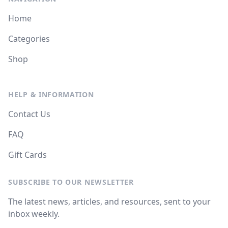
Home
Categories
Shop
HELP & INFORMATION
Contact Us
FAQ
Gift Cards
SUBSCRIBE TO OUR NEWSLETTER
The latest news, articles, and resources, sent to your
inbox weekly.