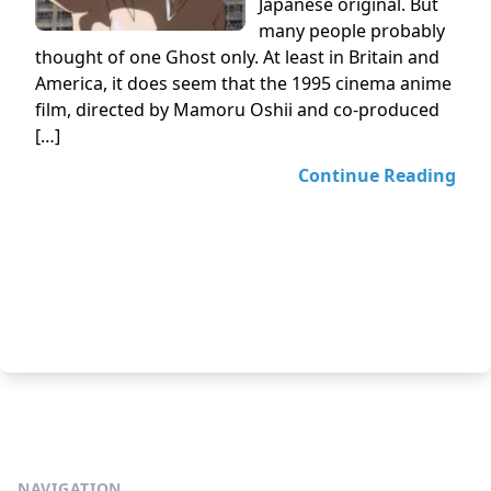
Japanese original. But
many people probably
thought of one Ghost only. At least in Britain and
America, it does seem that the 1995 cinema anime
film, directed by Mamoru Oshii and co-produced
[…]
Continue Reading
NAVIGATION