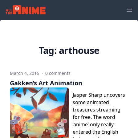
Tag:
arthouse
March 4, 2016
·
0 comments
Gakken’s Art Animation
Jasper Sharp uncovers
some animated
treasures streaming
for free. The word
‘anime’ only really
entered the English