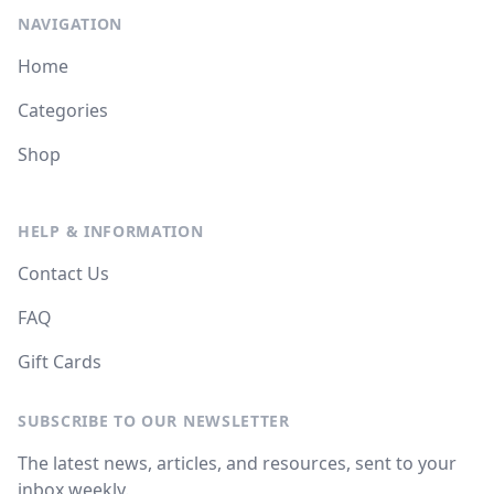
NAVIGATION
Home
Categories
Shop
HELP & INFORMATION
Contact Us
FAQ
Gift Cards
SUBSCRIBE TO OUR NEWSLETTER
The latest news, articles, and resources, sent to your
inbox weekly.