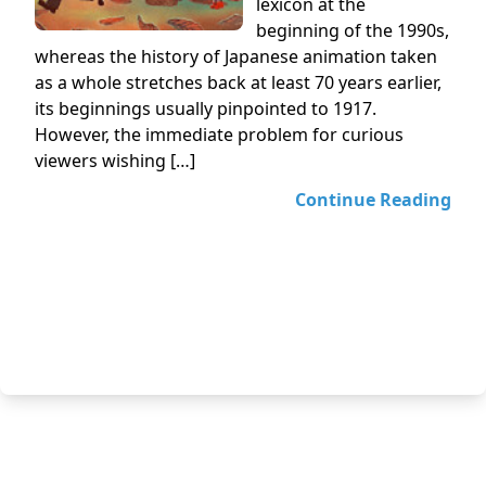
lexicon at the
beginning of the 1990s,
whereas the history of Japanese animation taken
as a whole stretches back at least 70 years earlier,
its beginnings usually pinpointed to 1917.
However, the immediate problem for curious
viewers wishing […]
Continue Reading