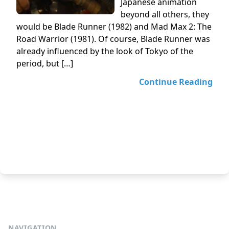
Japanese animation
beyond all others, they
would be Blade Runner (1982) and Mad Max 2: The
Road Warrior (1981). Of course, Blade Runner was
already influenced by the look of Tokyo of the
period, but […]
Continue Reading
NAVIGATION