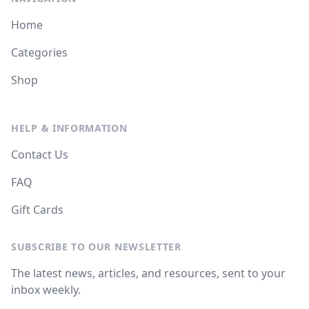
Home
Categories
Shop
HELP & INFORMATION
Contact Us
FAQ
Gift Cards
SUBSCRIBE TO OUR NEWSLETTER
The latest news, articles, and resources, sent to your
inbox weekly.