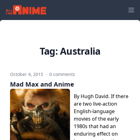
Tag:
Australia
October 4, 2015
·
0 comments
Mad Max and Anime
By Hugh David. If there
are two live-action
English-language
movies of the early
1980s that had an
enduring effect on