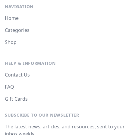
NAVIGATION
Home
Categories
Shop
HELP & INFORMATION
Contact Us
FAQ
Gift Cards
SUBSCRIBE TO OUR NEWSLETTER
The latest news, articles, and resources, sent to your
inbox weekly.