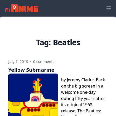
Tag:
Beatles
July 6, 2018
·
0 comments
Yellow Submarine
by Jeremy Clarke. Back
on the big screen in a
welcome one-day
outing fifty years after
its original 1968
release, The Beatles: