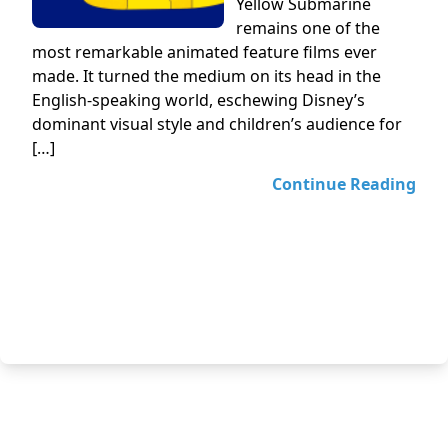
Yellow Submarine
remains one of the
most remarkable animated feature films ever
made. It turned the medium on its head in the
English-speaking world, eschewing Disney’s
dominant visual style and children’s audience for
[…]
Continue Reading