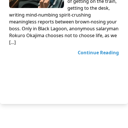
of getting on the train,
getting to the desk,
writing mind-numbing spirit-crushing
meaningless reports between brown-nosing your
boss. Only in Black Lagoon, anonymous salaryman
Rokuro Okajima chooses not to choose life, as we
[…]
Continue Reading