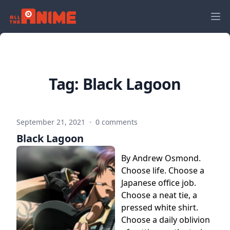
Tag:
Black Lagoon
September 21, 2021
·
0 comments
Black Lagoon
By Andrew Osmond.
Choose life. Choose a
Japanese office job.
Choose a neat tie, a
pressed white shirt.
Choose a daily oblivion