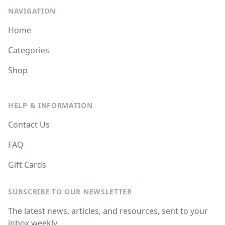
NAVIGATION
Home
Categories
Shop
HELP & INFORMATION
Contact Us
FAQ
Gift Cards
SUBSCRIBE TO OUR NEWSLETTER
The latest news, articles, and resources, sent to your
inbox weekly.