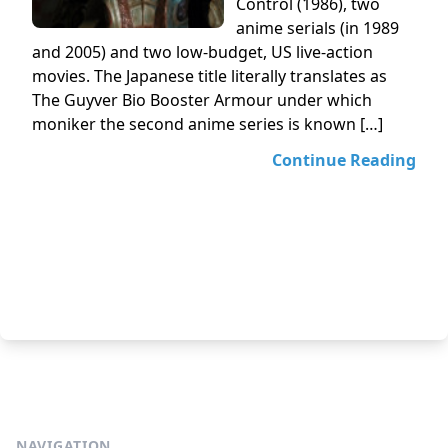
Control (1986), two
anime serials (in 1989
and 2005) and two low-budget, US live-action
movies. The Japanese title literally translates as
The Guyver Bio Booster Armour under which
moniker the second anime series is known […]
Continue Reading
NAVIGATION