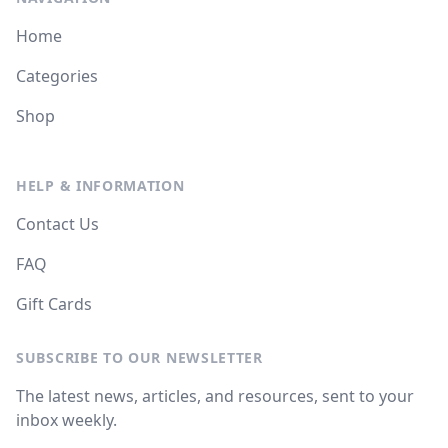
Home
Categories
Shop
HELP & INFORMATION
Contact Us
FAQ
Gift Cards
SUBSCRIBE TO OUR NEWSLETTER
The latest news, articles, and resources, sent to your
inbox weekly.