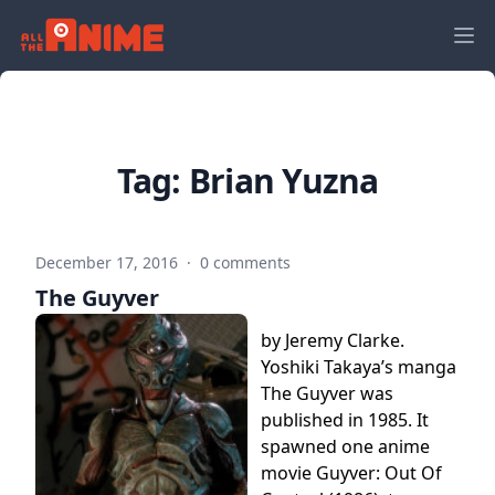
Tag:
Brian Yuzna
December 17, 2016
·
0 comments
The Guyver
by Jeremy Clarke.
Yoshiki Takaya’s manga
The Guyver was
published in 1985. It
spawned one anime
movie Guyver: Out Of