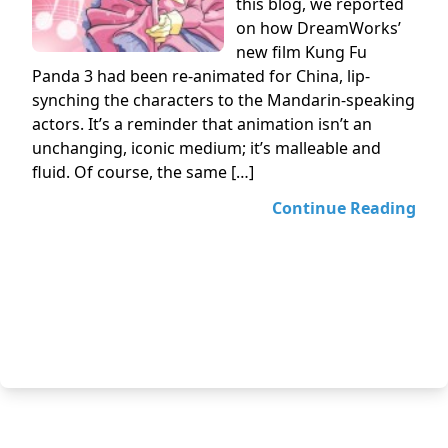
this blog, we reported
on how DreamWorks’
new film Kung Fu
Panda 3 had been re-animated for China, lip-
synching the characters to the Mandarin-speaking
actors. It’s a reminder that animation isn’t an
unchanging, iconic medium; it’s malleable and
fluid. Of course, the same […]
Continue Reading