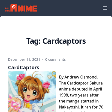
Tag:
Cardcaptors
December 11, 2021
·
0 comments
CardCaptors
By Andrew Osmond.
The Cardcaptor Sakura
anime debuted in April
1998, two years after
the manga started in
Nakayoshi. It ran for 70