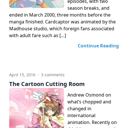
episodes, with two
season breaks, and
ended in March 2000, three months before the
manga finished. Cardcaptor was animated by the
Madhouse studio, which foreign fans associated
with adult fare such as […]
Continue Reading
April 15, 2016
·
3 comments
The Cartoon Cutting Room
Andrew Osmond on
what’s chopped and
changed in
international
animation. Recently on