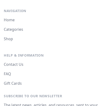
NAVIGATION
Home
Categories
Shop
HELP & INFORMATION
Contact Us
FAQ
Gift Cards
SUBSCRIBE TO OUR NEWSLETTER
The latest news, articles, and resources, sent to your