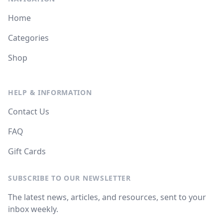
Home
Categories
Shop
HELP & INFORMATION
Contact Us
FAQ
Gift Cards
SUBSCRIBE TO OUR NEWSLETTER
The latest news, articles, and resources, sent to your
inbox weekly.