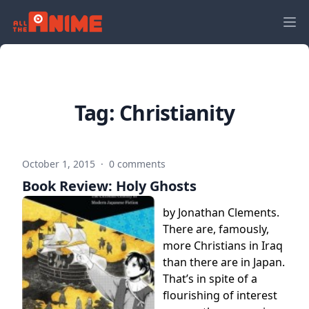
Tag:
Christianity
October 1, 2015
·
0 comments
Book Review: Holy Ghosts
by Jonathan Clements.
There are, famously,
more Christians in Iraq
than there are in Japan.
That’s in spite of a
flourishing of interest