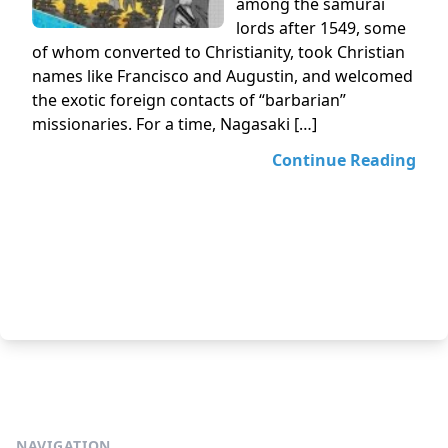
among the samurai
lords after 1549, some
of whom converted to Christianity, took Christian
names like Francisco and Augustin, and welcomed
the exotic foreign contacts of “barbarian”
missionaries. For a time, Nagasaki […]
Continue Reading
NAVIGATION