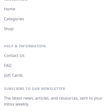
Home
Categories
Shop
HELP & INFORMATION
Contact Us
FAQ
Gift Cards
SUBSCRIBE TO OUR NEWSLETTER
The latest news, articles, and resources, sent to your
inbox weekly.