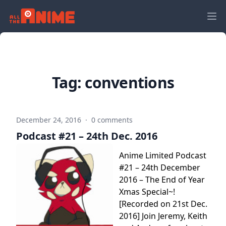
Tag:
conventions
December 24, 2016
·
0 comments
Podcast #21 – 24th Dec. 2016
Anime Limited Podcast
#21 – 24th December
2016 – The End of Year
Xmas Special~!
[Recorded on 21st Dec.
2016] Join Jeremy, Keith