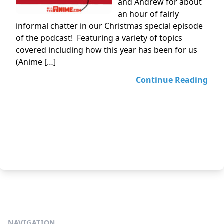
and Andrew for about
an hour of fairly
informal chatter in our Christmas special episode
of the podcast! Featuring a variety of topics
covered including how this year has been for us
(Anime […]
Continue Reading
NAVIGATION