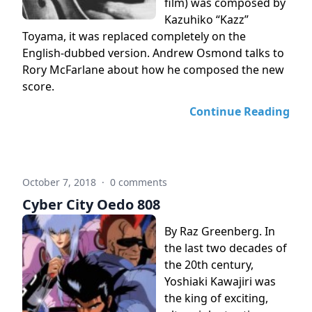
film) was composed by
Kazuhiko “Kazz”
Toyama, it was replaced completely on the
English-dubbed version. Andrew Osmond talks to
Rory McFarlane about how he composed the new
score.
Continue Reading
October 7, 2018
·
0 comments
Cyber City Oedo 808
By Raz Greenberg. In
the last two decades of
the 20th century,
Yoshiaki Kawajiri was
the king of exciting,