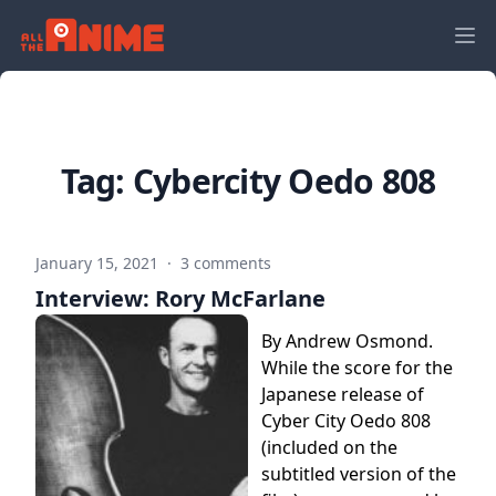
Tag:
Cybercity Oedo 808
January 15, 2021
·
3 comments
Interview: Rory McFarlane
By Andrew Osmond.
While the score for the
Japanese release of
Cyber City Oedo 808
(included on the
subtitled version of the