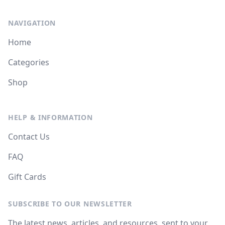
NAVIGATION
Home
Categories
Shop
HELP & INFORMATION
Contact Us
FAQ
Gift Cards
SUBSCRIBE TO OUR NEWSLETTER
The latest news, articles, and resources, sent to your