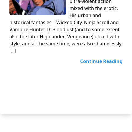
ultra-violent action
mixed with the erotic.
His urban and
historical fantasies – Wicked City, Ninja Scroll and
Vampire Hunter D: Bloodlust (and to some extent
also the later Highlander: Vengeance) oozed with
style, and at the same time, were also shamelessly
[…]
Continue Reading