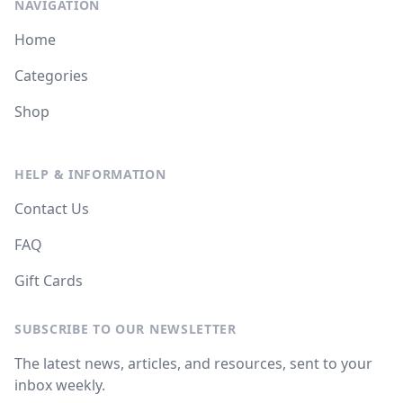
NAVIGATION
Home
Categories
Shop
HELP & INFORMATION
Contact Us
FAQ
Gift Cards
SUBSCRIBE TO OUR NEWSLETTER
The latest news, articles, and resources, sent to your
inbox weekly.