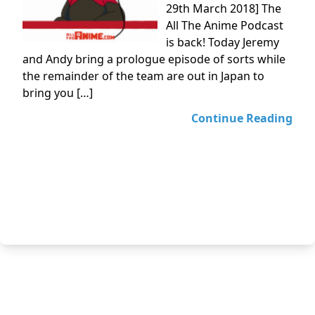
29th March 2018] The
All The Anime Podcast
is back! Today Jeremy
and Andy bring a prologue episode of sorts while
the remainder of the team are out in Japan to
bring you […]
Continue Reading