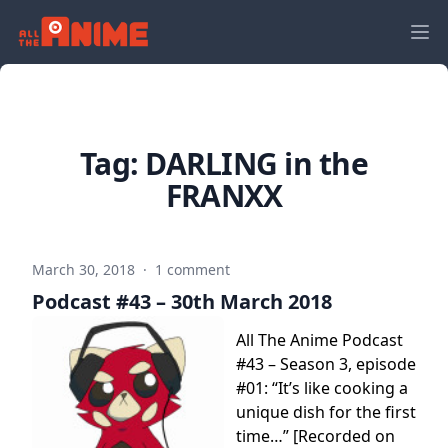
Tag:
DARLING in the
FRANXX
March 30, 2018
·
1 comment
Podcast #43 – 30th March 2018
All The Anime Podcast
#43 – Season 3, episode
#01: “It’s like cooking a
unique dish for the first
time…” [Recorded on