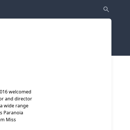
2016 welcomed
or and director
 a wide range
as Paranoia
ilm Miss