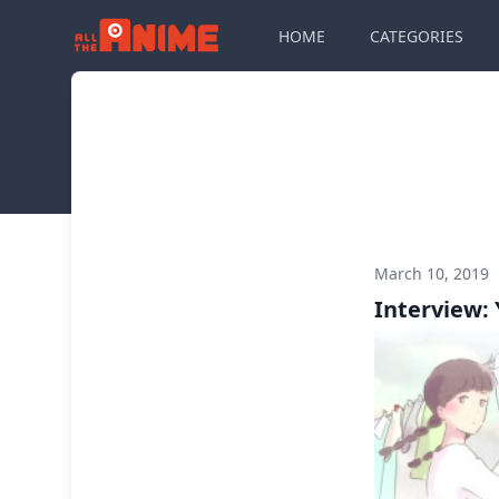
HOME
CATEGORIES
March 10, 2019
Interview: 