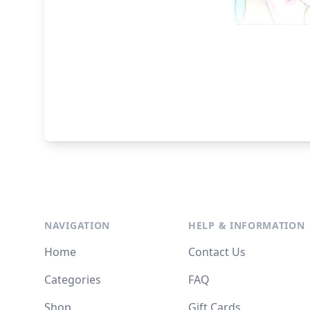
NAVIGATION
HELP & INFORMATION
Home
Contact Us
Categories
FAQ
Shop
Gift Cards