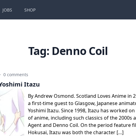
JOBS
SHOP
Tag:
Denno Coil
·
0 comments
Yoshimi Itazu
By Andrew Osmond. Scotland Loves Anime in 
a first-time guest to Glasgow, Japanese animat
Yoshimi Itazu. Since 1998, Itazu has worked on
of anime, including such classics of the 2000s 
Agent and Denno Coil. On the period feature f
Hokusai, Itazu was both the character […]