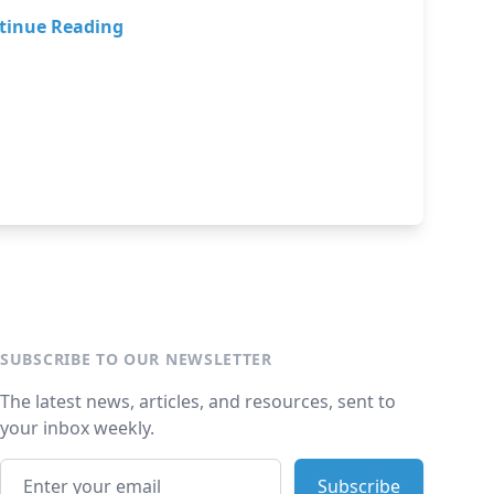
tinue Reading
SUBSCRIBE TO OUR NEWSLETTER
The latest news, articles, and resources, sent to
your inbox weekly.