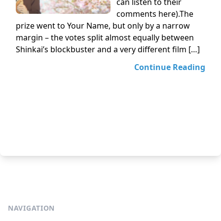
can listen to their
comments here).The
prize went to Your Name, but only by a narrow
margin – the votes split almost equally between
Shinkai’s blockbuster and a very different film […]
Continue Reading
NAVIGATION