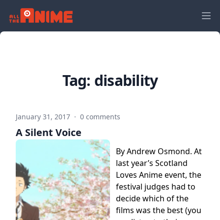
Tag:
disability
January 31, 2017
·
0 comments
A Silent Voice
By Andrew Osmond. At
last year’s Scotland
Loves Anime event, the
festival judges had to
decide which of the
films was the best (you