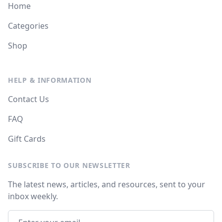
Home
Categories
Shop
HELP & INFORMATION
Contact Us
FAQ
Gift Cards
SUBSCRIBE TO OUR NEWSLETTER
The latest news, articles, and resources, sent to your
inbox weekly.