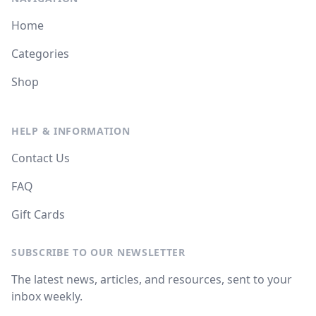
Home
Categories
Shop
HELP & INFORMATION
Contact Us
FAQ
Gift Cards
SUBSCRIBE TO OUR NEWSLETTER
The latest news, articles, and resources, sent to your
inbox weekly.