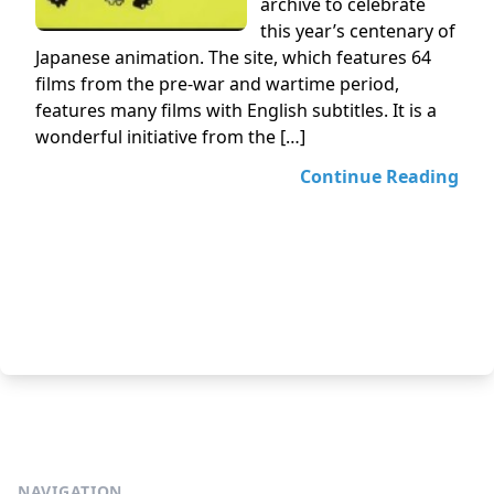
archive to celebrate
this year’s centenary of
Japanese animation. The site, which features 64
films from the pre-war and wartime period,
features many films with English subtitles. It is a
wonderful initiative from the […]
Continue Reading
NAVIGATION