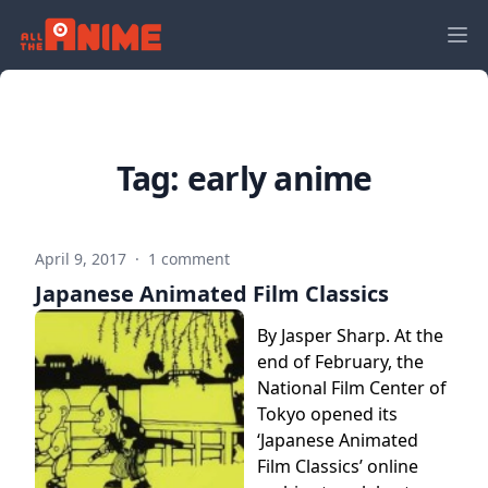
Tag:
early anime
April 9, 2017
·
1 comment
Japanese Animated Film Classics
By Jasper Sharp. At the
end of February, the
National Film Center of
Tokyo opened its
‘Japanese Animated
Film Classics’ online