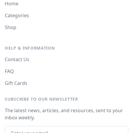
Home
Categories
Shop
HELP & INFORMATION
Contact Us
FAQ
Gift Cards
SUBSCRIBE TO OUR NEWSLETTER
The latest news, articles, and resources, sent to your
inbox weekly.