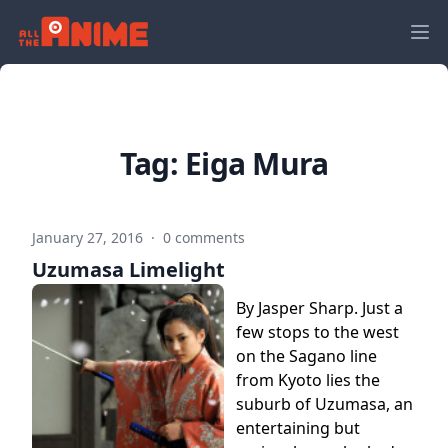
Tag:
Eiga Mura
January 27, 2016
·
0 comments
Uzumasa Limelight
By Jasper Sharp. Just a
few stops to the west
on the Sagano line
from Kyoto lies the
suburb of Uzumasa, an
entertaining but