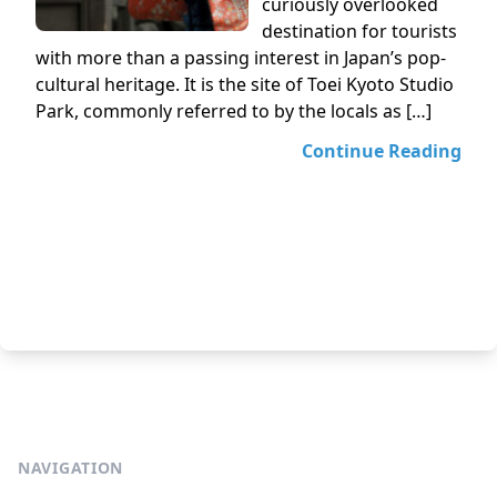
curiously overlooked
destination for tourists
with more than a passing interest in Japan’s pop-
cultural heritage. It is the site of Toei Kyoto Studio
Park, commonly referred to by the locals as […]
Continue Reading
NAVIGATION