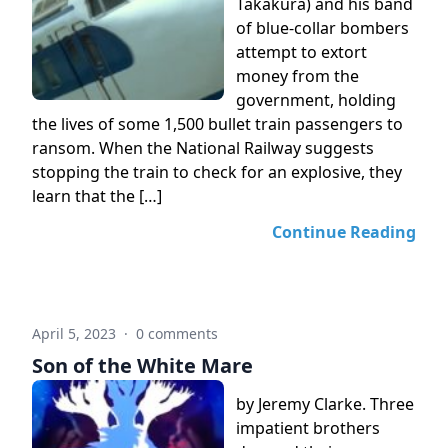
Takakura) and his band
of blue-collar bombers
attempt to extort
money from the
government, holding
the lives of some 1,500 bullet train passengers to
ransom. When the National Railway suggests
stopping the train to check for an explosive, they
learn that the […]
Continue Reading
April 5, 2023
·
0 comments
Son of the White Mare
by Jeremy Clarke. Three
impatient brothers