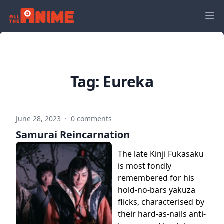
Tag:
Eureka
June 28, 2023
·
0 comments
Samurai Reincarnation
The late Kinji Fukasaku
is most fondly
remembered for his
hold-no-bars yakuza
flicks, characterised by
their hard-as-nails anti-