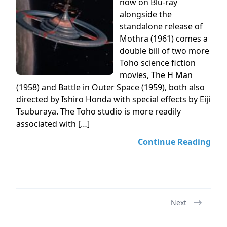
now on Blu-ray
alongside the
standalone release of
Mothra (1961) comes a
double bill of two more
Toho science fiction
movies, The H Man
(1958) and Battle in Outer Space (1959), both also
directed by Ishiro Honda with special effects by Eiji
Tsuburaya. The Toho studio is more readily
associated with […]
Continue Reading
Next