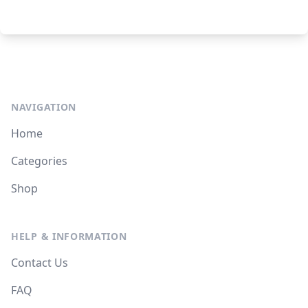
NAVIGATION
Home
Categories
Shop
HELP & INFORMATION
Contact Us
FAQ