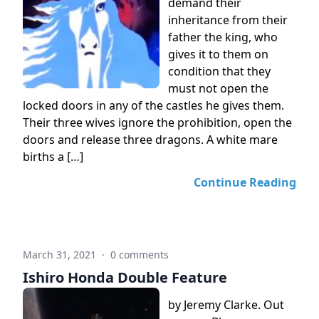
demand their
inheritance from their
father the king, who
gives it to them on
condition that they
must not open the
locked doors in any of the castles he gives them.
Their three wives ignore the prohibition, open the
doors and release three dragons. A white mare
births a […]
Continue Reading
March 31, 2021
·
0 comments
Ishiro Honda Double Feature
by Jeremy Clarke. Out