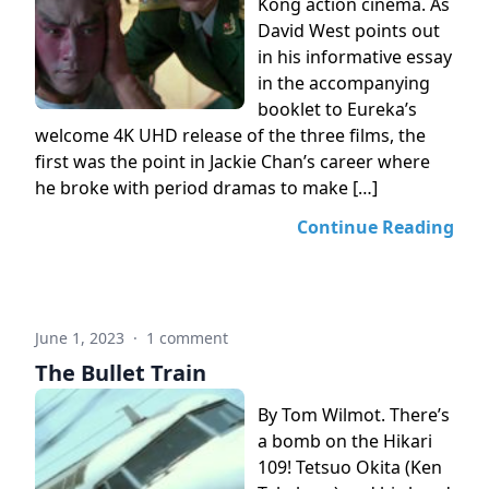
Kong action cinema. As
David West points out
in his informative essay
in the accompanying
booklet to Eureka’s
welcome 4K UHD release of the three films, the
first was the point in Jackie Chan’s career where
he broke with period dramas to make […]
Continue Reading
June 1, 2023
·
1 comment
The Bullet Train
By Tom Wilmot. There’s
a bomb on the Hikari
109! Tetsuo Okita (Ken