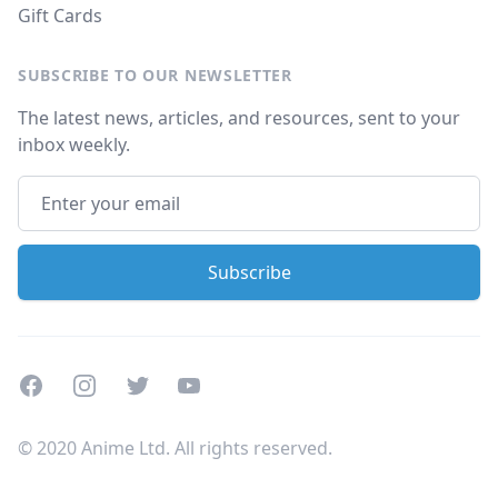
Gift Cards
SUBSCRIBE TO OUR NEWSLETTER
The latest news, articles, and resources, sent to your
inbox weekly.
Facebook
Instagram
Twitter
Youtube
© 2020 Anime Ltd. All rights reserved.