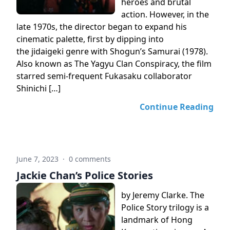
heroes and brutal
action. However, in the
late 1970s, the director began to expand his
cinematic palette, first by dipping into
the jidaigeki genre with Shogun’s Samurai (1978).
Also known as The Yagyu Clan Conspiracy, the film
starred semi-frequent Fukasaku collaborator
Shinichi […]
Continue Reading
June 7, 2023
·
0 comments
Jackie Chan’s Police Stories
by Jeremy Clarke. The
Police Story trilogy is a
landmark of Hong