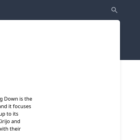
ng Down is the
nd it focuses
p to its
irijo and
with their