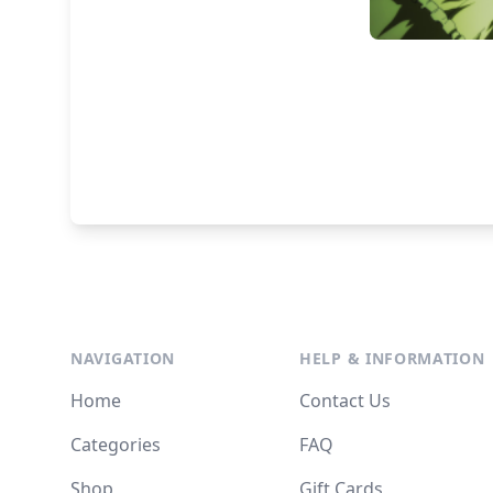
NAVIGATION
HELP & INFORMATION
Home
Contact Us
Categories
FAQ
Shop
Gift Cards