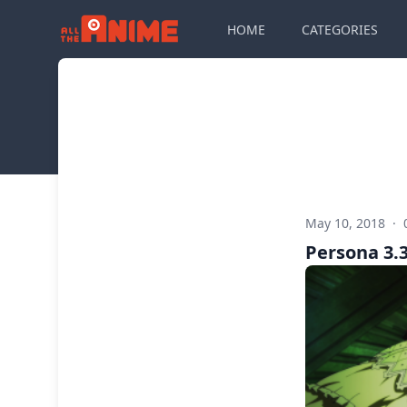
HOME
CATEGORIES
May 10, 2018
·
Persona 3.3