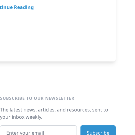
tinue Reading
SUBSCRIBE TO OUR NEWSLETTER
The latest news, articles, and resources, sent to
your inbox weekly.