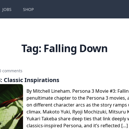
JOBS
SHOP
Tag:
Falling Down
0 comments
: Classic Inspirations
By Mitchell Lineham. Persona 3 Movie #3: Falli
penultimate chapter to the Persona 3 movies, a
on different character arcs as the story ramps u
climax. Makoto Yuki, Ryoji Mochizuki, Mitsuru K
Yukari Takeba share deep ties that link deeply 
classics-inspired Persona, and it’s reflected […]