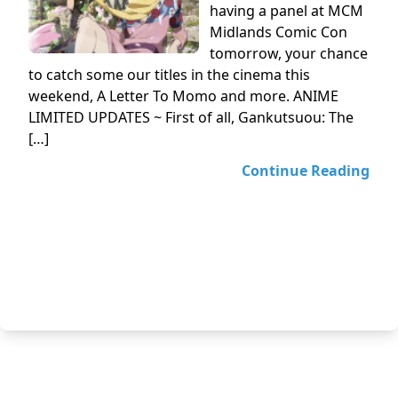
having a panel at MCM
Midlands Comic Con
tomorrow, your chance
to catch some our titles in the cinema this
weekend, A Letter To Momo and more. ANIME
LIMITED UPDATES ~ First of all, Gankutsuou: The
[…]
Continue Reading