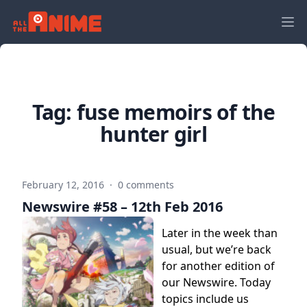
Tag:
fuse memoirs of the
hunter girl
February 12, 2016
·
0 comments
Newswire #58 – 12th Feb 2016
Later in the week than
usual, but we’re back
for another edition of
our Newswire. Today
topics include us