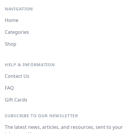
NAVIGATION
Home
Categories
Shop
HELP & INFORMATION
Contact Us
FAQ
Gift Cards
SUBSCRIBE TO OUR NEWSLETTER
The latest news, articles, and resources, sent to your