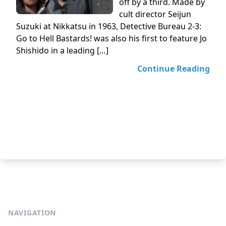
off by a third. Made by
cult director Seijun
Suzuki at Nikkatsu in 1963, Detective Bureau 2-3:
Go to Hell Bastards! was also his first to feature Jo
Shishido in a leading […]
Continue Reading
NAVIGATION