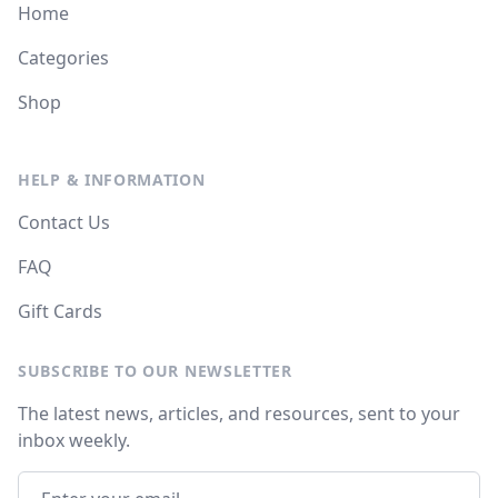
Home
Categories
Shop
HELP & INFORMATION
Contact Us
FAQ
Gift Cards
SUBSCRIBE TO OUR NEWSLETTER
The latest news, articles, and resources, sent to your
inbox weekly.