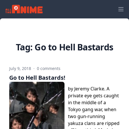
Tag:
Go to Hell Bastards
July 9, 2018
·
0 comments
Go to Hell Bastards!
by Jeremy Clarke. A
private eye gets caught
in the middle of a
Tokyo gang war, when
two gun-running
yakuza clans are ripped