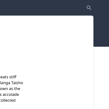
ats stiff
Manga Taisho
nown as the
us accolade
collected