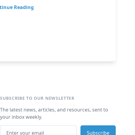
tinue Reading
SUBSCRIBE TO OUR NEWSLETTER
The latest news, articles, and resources, sent to
your inbox weekly.