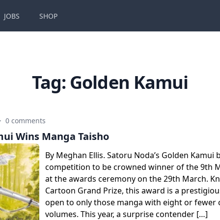
JOBS
SHOP
Tag:
Golden Kamui
·
0 comments
ui Wins Manga Taisho
By Meghan Ellis. Satoru Noda’s Golden Kamui be
competition to be crowned winner of the 9th 
at the awards ceremony on the 29th March. K
Cartoon Grand Prize, this award is a prestigio
open to only those manga with eight or fewer 
volumes. This year, a surprise contender […]