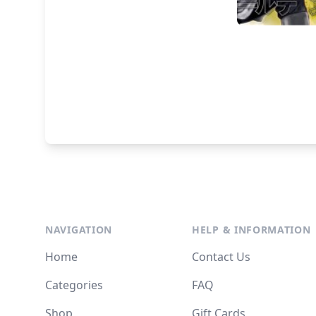
NAVIGATION
HELP & INFORMATION
Home
Contact Us
Categories
FAQ
Shop
Gift Cards