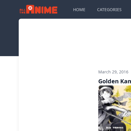
HOME
CATEGORIES
March 29, 2016
Golden Kam