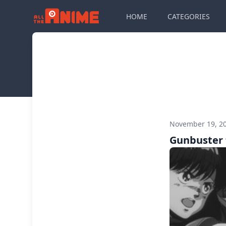
HOME
CATEGORIES
November 19, 2
Gunbuster 