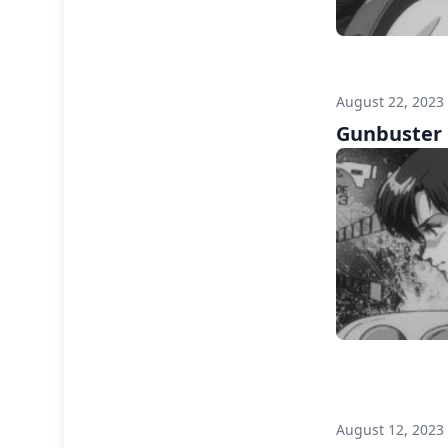
August 22, 2023
Gunbuster F
August 12, 2023