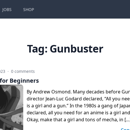
JOBS
SHOP
Tag:
Gunbuster
023
·
0 comments
for Beginners
By Andrew Osmond. Many decades before Gunb
director Jean-Luc Godard declared, “All you ne
is a girl and a gun.” In the 1980s a gang of Jap
declared, all you need for an anime is a girl a
Okay, make that a girl and tons of mecha, in […