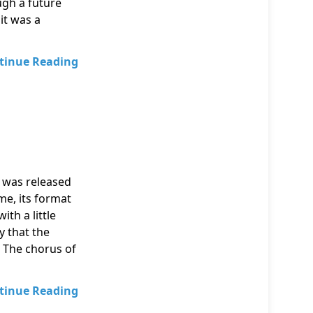
ugh a future
 it was a
tinue Reading
 was released
me, its format
th a little
y that the
 The chorus of
tinue Reading