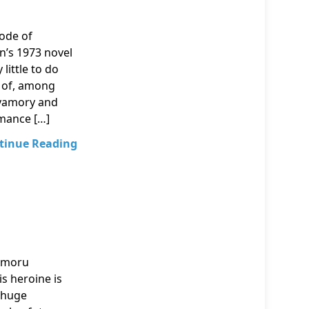
sode of
n’s 1973 novel
little to do
on of, among
olyamory and
omance […]
tinue Reading
Mamoru
is heroine is
h huge