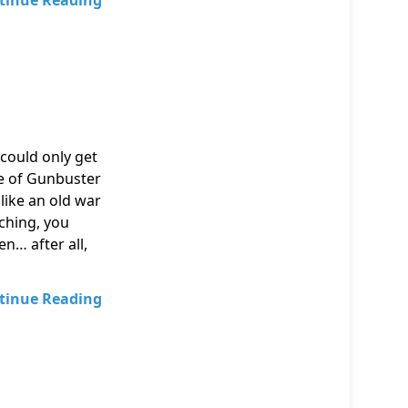
tinue Reading
could only get
de of Gunbuster
like an old war
ching, you
n… after all,
tinue Reading