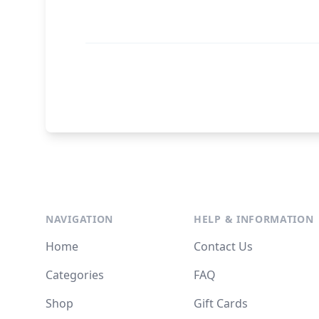
NAVIGATION
HELP & INFORMATION
Home
Contact Us
Categories
FAQ
Shop
Gift Cards