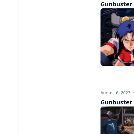
Gunbuster F
August 6, 2023
Gunbuster F