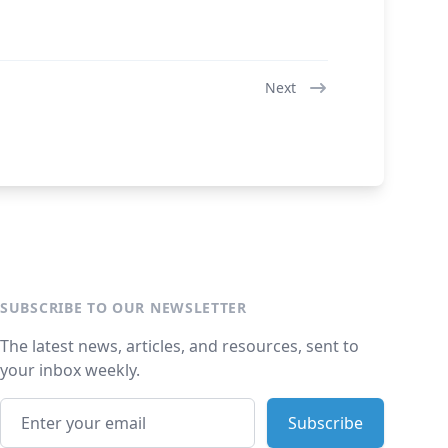
Next
SUBSCRIBE TO OUR NEWSLETTER
The latest news, articles, and resources, sent to
your inbox weekly.