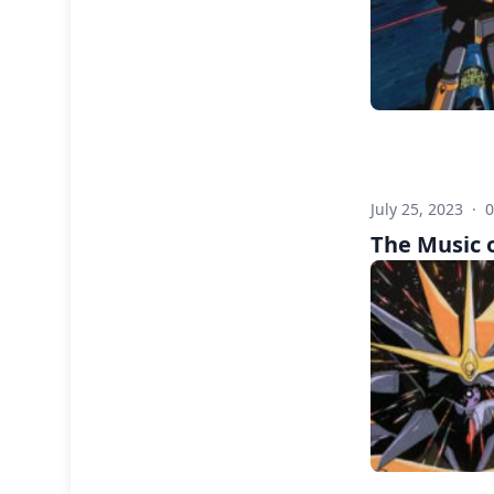
July 25, 2023
·
The Music 