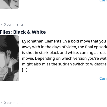
Con
·
0 comments
iles: Black & White
By Jonathan Clements. In a bold move that you 
away with in the days of video, the final episo
is shot in stark black and white, coming across 
movie. Depending on which version you’re wat
might also miss the sudden switch to widescree
[…]
Con
·
0 comments