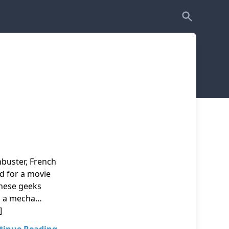
uster, French
ed for a movie
anese geeks
nd a mecha…
]