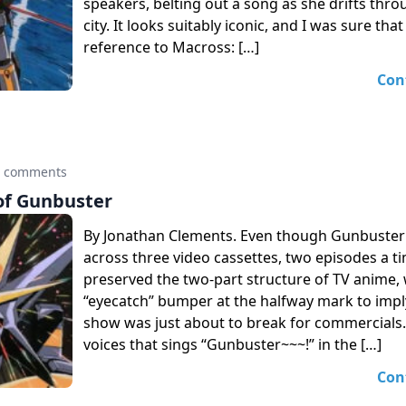
speakers, belting out a song as she drifts thro
city. It looks suitably iconic, and I was sure that
reference to Macross: […]
Con
0 comments
of Gunbuster
By Jonathan Clements. Even though Gunbuster
across three video cassettes, two episodes a ti
preserved the two-part structure of TV anime, wi
“eyecatch” bumper at the halfway mark to impl
show was just about to break for commercials.
voices that sings “Gunbuster~~~!” in the […]
Con