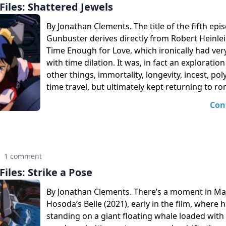
iles: Shattered Jewels
By Jonathan Clements. The title of the fifth epi
Gunbuster derives directly from Robert Heinlei
Time Enough for Love, which ironically had very 
with time dilation. It was, in fact an explorati
other things, immortality, longevity, incest, p
time travel, but ultimately kept returning to r
Con
·
1 comment
iles: Strike a Pose
By Jonathan Clements. There’s a moment in 
Hosoda’s Belle (2021), early in the film, where h
standing on a giant floating whale loaded wit