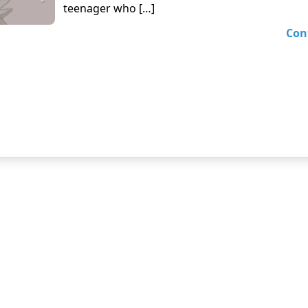
teenager who […]
Con