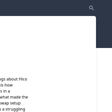
ings about Hico
sis how
s in a
s what made the
-swap setup
s a struggling