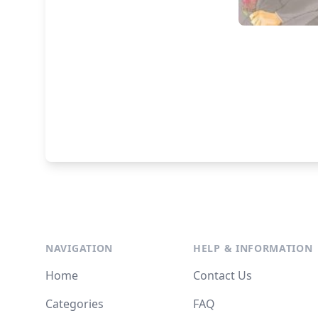
NAVIGATION
HELP & INFORMATION
Home
Contact Us
Categories
FAQ