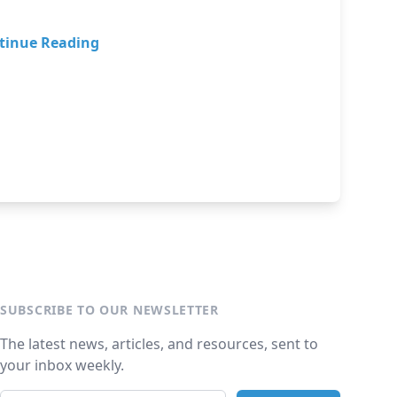
tinue Reading
SUBSCRIBE TO OUR NEWSLETTER
The latest news, articles, and resources, sent to
your inbox weekly.