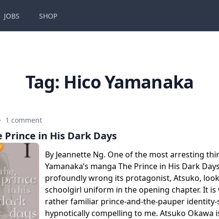
JOBS
SHOP
Tag:
Hico Yamanaka
·
1 comment
 Prince in His Dark Days
By Jeannette Ng. One of the most arresting th
Yamanaka’s manga The Prince in His Dark Day
profoundly wrong its protagonist, Atsuko, look
schoolgirl uniform in the opening chapter. It i
rather familiar prince-and-the-pauper identity
hypnotically compelling to me. Atsuko Okawa i