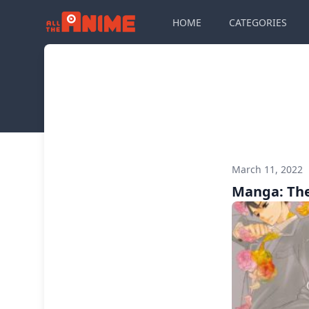
HOME
CATEGORIES
March 11, 2022
Manga: The