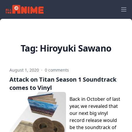
Tag:
Hiroyuki Sawano
August 1, 2020
·
0 comments
Attack on Titan Season 1 Soundtrack
comes to Vinyl
Back in October of last
year, we revealed that
our next big vinyl
record release would
be the soundtrack of