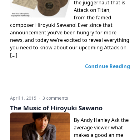
the juggernaut that is
Attack on Titan,
from the famed
composer Hiroyuki Sawano! Ever since that
announcement you’ve been hungry for more
news, and today we’re excited to reveal everything
you need to know about our upcoming Attack on
[…]
Continue Reading
April 1, 2015
·
3 comments
The Music of Hiroyuki Sawano
By Andy Hanley Ask the
average viewer what
makes a good anime