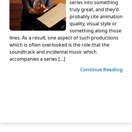
series into something
truly great, and they’d
probably cite animation
quality, visual style or
something along those
lines. As a result, one aspect of such productions
which is often overlooked is the role that the
soundtrack and incidental music which
accompanies a series […]
Continue Reading