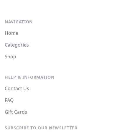
NAVIGATION
Home
Categories
Shop
HELP & INFORMATION
Contact Us
FAQ
Gift Cards
SUBSCRIBE TO OUR NEWSLETTER