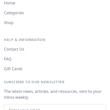
Home
Categories
Shop
HELP & INFORMATION
Contact Us
FAQ
Gift Cards
SUBSCRIBE TO OUR NEWSLETTER
The latest news, articles, and resources, sent to your
inbox weekly.