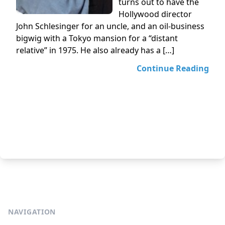
turns out to have the
Hollywood director
John Schlesinger for an uncle, and an oil-business
bigwig with a Tokyo mansion for a “distant
relative” in 1975. He also already has a […]
Continue Reading
NAVIGATION