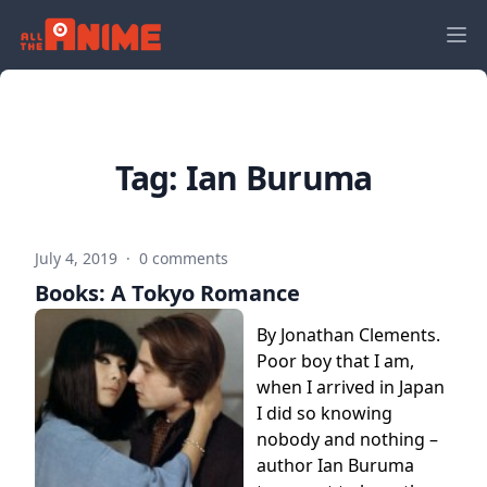
Tag:
Ian Buruma
July 4, 2019
·
0 comments
Books: A Tokyo Romance
By Jonathan Clements.
Poor boy that I am,
when I arrived in Japan
I did so knowing
nobody and nothing –
author Ian Buruma