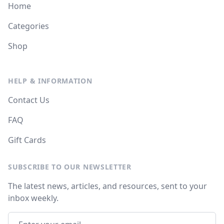
Home
Categories
Shop
HELP & INFORMATION
Contact Us
FAQ
Gift Cards
SUBSCRIBE TO OUR NEWSLETTER
The latest news, articles, and resources, sent to your
inbox weekly.