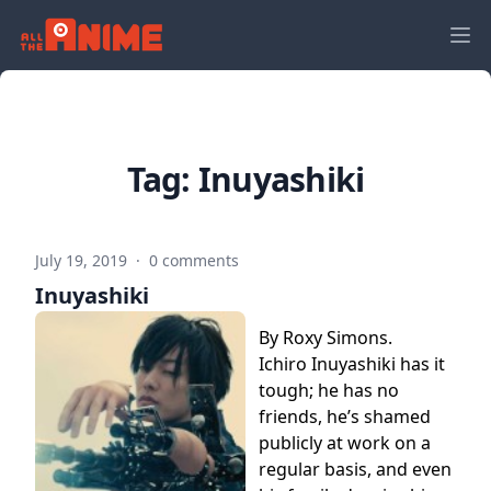
Tag:
Inuyashiki
July 19, 2019
·
0 comments
Inuyashiki
By Roxy Simons.
Ichiro Inuyashiki has it
tough; he has no
friends, he’s shamed
publicly at work on a
regular basis, and even