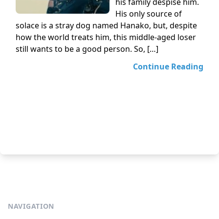
his family despise him.
His only source of
solace is a stray dog named Hanako, but, despite
how the world treats him, this middle-aged loser
still wants to be a good person. So, […]
Continue Reading
NAVIGATION