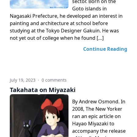
sector. Born on the
Goto islands in
Nagasaki Prefecture, he developed an interest in
painting and architecture at school before
studying at the Tokyo Designer Gakuin. He was
not yet out of college when he found […]
Continue Reading
July 19, 2023
·
0 comments
Takahata on Miyazaki
By Andrew Osmond. In
2008, The New Yorker
ran an epic article on
Hayao Miyazaki to
accompany the release