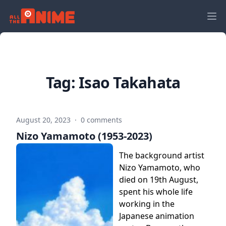
Tag:
Isao Takahata
August 20, 2023
·
0 comments
Nizo Yamamoto (1953-2023)
The background artist
Nizo Yamamoto, who
died on 19th August,
spent his whole life
working in the
Japanese animation