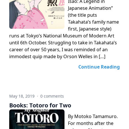
Isao: A Legend in
Japanese Animation”
(the title puts
Takahata’s family name
first, Japanese style)
runs at Tokyo’s National Museum of Modern Art
until 6th October. Struggling to take in Takahata’s
career of over 50 years, I was reminded of an
immodest quip made by Orson Welles in […]
Continue Reading
May 18, 2019
·
0 comments
Books: Totoro for Two
By Motoko Tamamuro.
For months after the