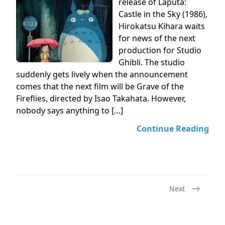
release of Laputa:
Castle in the Sky (1986),
Hirokatsu Kihara waits
for news of the next
production for Studio
Ghibli. The studio
suddenly gets lively when the announcement
comes that the next film will be Grave of the
Fireflies, directed by Isao Takahata. However,
nobody says anything to […]
Continue Reading
Next