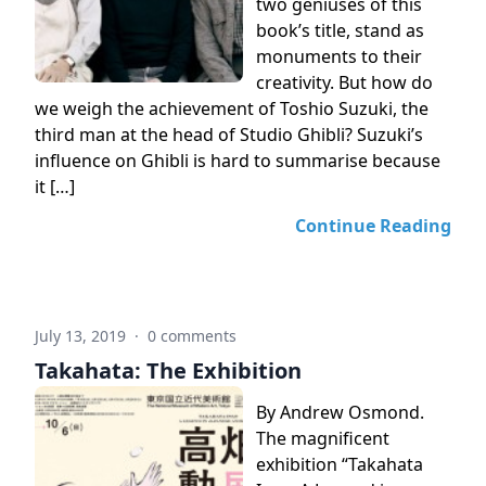
two geniuses of this
book’s title, stand as
monuments to their
creativity. But how do
we weigh the achievement of Toshio Suzuki, the
third man at the head of Studio Ghibli? Suzuki’s
influence on Ghibli is hard to summarise because
it […]
Continue Reading
July 13, 2019
·
0 comments
Takahata: The Exhibition
By Andrew Osmond.
The magnificent
exhibition “Takahata