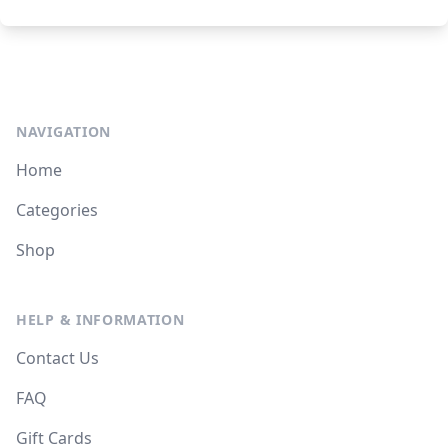
NAVIGATION
Home
Categories
Shop
HELP & INFORMATION
Contact Us
FAQ
Gift Cards