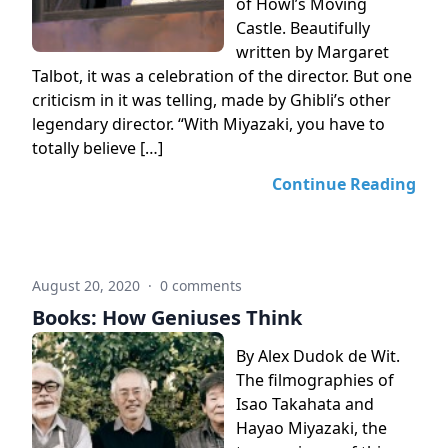
of Howl’s Moving
Castle. Beautifully
written by Margaret
Talbot, it was a celebration of the director. But one
criticism in it was telling, made by Ghibli’s other
legendary director. “With Miyazaki, you have to
totally believe […]
Continue Reading
August 20, 2020
·
0 comments
Books: How Geniuses Think
By Alex Dudok de Wit.
The filmographies of
Isao Takahata and
Hayao Miyazaki, the