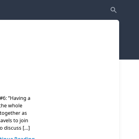
#6: “Having a
 the whole
 together as
avels to join
to discuss […]