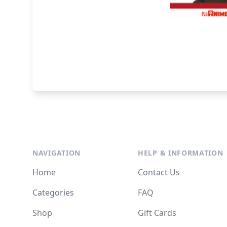
NAVIGATION
HELP & INFORMATION
Home
Contact Us
Categories
FAQ
Shop
Gift Cards