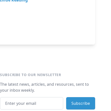
tinue Reading
SUBSCRIBE TO OUR NEWSLETTER
The latest news, articles, and resources, sent to
your inbox weekly.