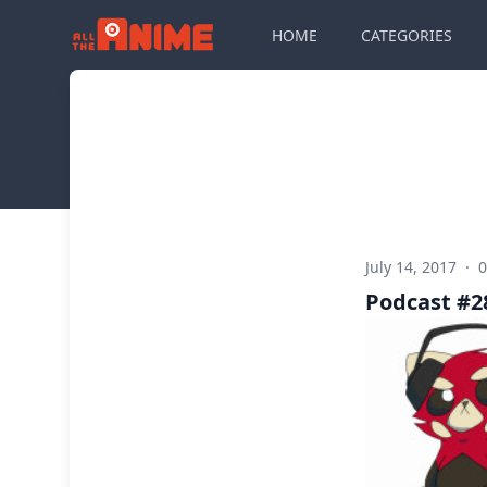
HOME
CATEGORIES
July 14, 2017
·
Podcast #28