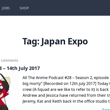
JOBS
SHOP
Tag:
Japan Expo
0 comments
 – 14th July 2017
All The Anime Podcast #28 – Season 2, episode 
big morty” [Recorded on 12th july 2017] Today
crew (A-Squad are we like to refer to it) is back
Andrew and Jessica have returned from their tr
Jeremy, Kat and Keith back in the office studio 