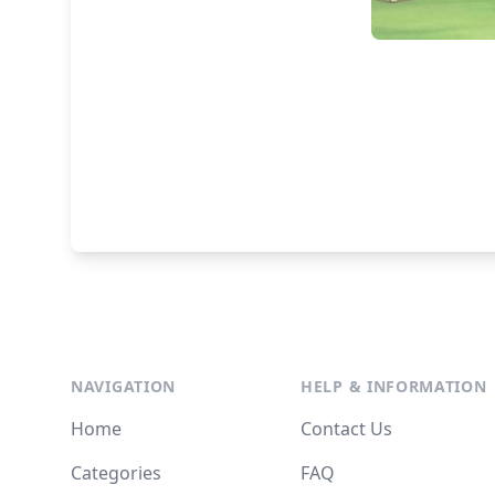
NAVIGATION
HELP & INFORMATION
Home
Contact Us
Categories
FAQ