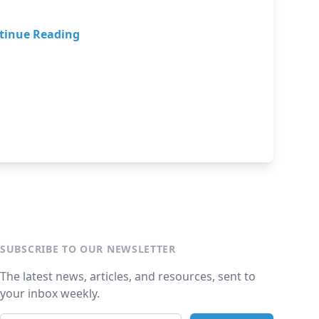
tinue Reading
SUBSCRIBE TO OUR NEWSLETTER
The latest news, articles, and resources, sent to
your inbox weekly.