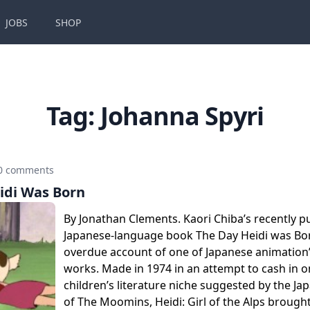
JOBS
SHOP
Tag:
Johanna Spyri
0 comments
idi Was Born
By Jonathan Clements. Kaori Chiba’s recently p
Japanese-language book The Day Heidi was Born
overdue account of one of Japanese animation
works. Made in 1974 in an attempt to cash in o
children’s literature niche suggested by the J
of The Moomins, Heidi: Girl of the Alps brough