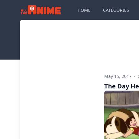
HOME
CATEGORIES
May 15, 2017
·
The Day He