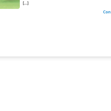
[…]
Con