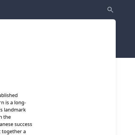
ublished
 is a long-
’s landmark
n the
apanese success
t together a