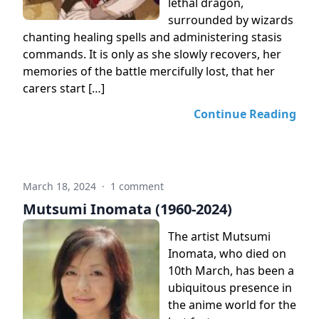
lethal dragon,
surrounded by wizards
chanting healing spells and administering stasis
commands. It is only as she slowly recovers, her
memories of the battle mercifully lost, that her
carers start […]
Continue Reading
March 18, 2024
·
1 comment
Mutsumi Inomata (1960-2024)
The artist Mutsumi
Inomata, who died on
10th March, has been a
ubiquitous presence in
the anime world for the