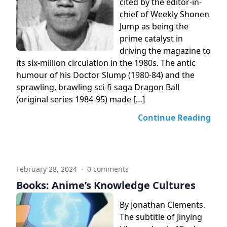
cited by the editor-in-
chief of Weekly Shonen
Jump as being the
prime catalyst in
driving the magazine to
its six-million circulation in the 1980s. The antic
humour of his Doctor Slump (1980-84) and the
sprawling, brawling sci-fi saga Dragon Ball
(original series 1984-95) made […]
Continue Reading
February 28, 2024
·
0 comments
Books: Anime’s Knowledge Cultures
By Jonathan Clements.
The subtitle of Jinying