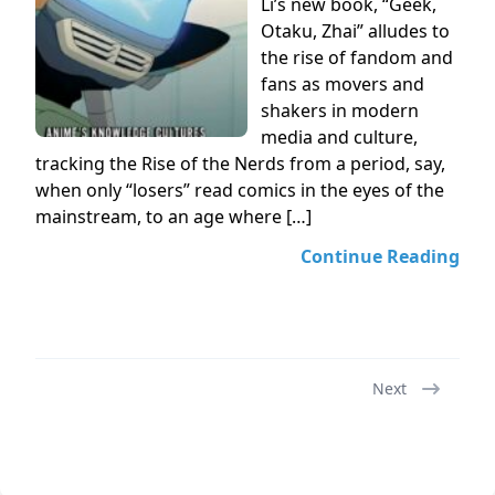
Li’s new book, “Geek,
Otaku, Zhai” alludes to
the rise of fandom and
fans as movers and
shakers in modern
media and culture,
tracking the Rise of the Nerds from a period, say,
when only “losers” read comics in the eyes of the
mainstream, to an age where […]
Continue Reading
Next