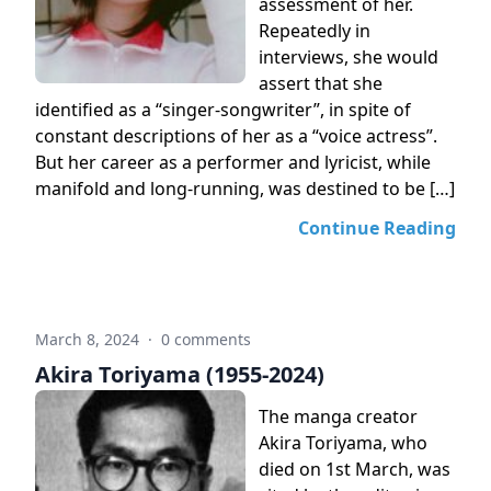
assessment of her.
Repeatedly in
interviews, she would
assert that she
identified as a “singer-songwriter”, in spite of
constant descriptions of her as a “voice actress”.
But her career as a performer and lyricist, while
manifold and long-running, was destined to be […]
Continue Reading
March 8, 2024
·
0 comments
Akira Toriyama (1955-2024)
The manga creator
Akira Toriyama, who
died on 1st March, was