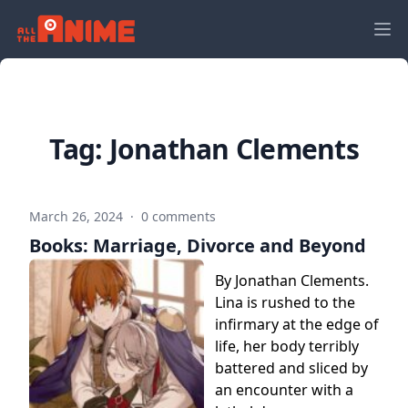
Tag:
Jonathan Clements
March 26, 2024
·
0 comments
Books: Marriage, Divorce and Beyond
By Jonathan Clements.
Lina is rushed to the
infirmary at the edge of
life, her body terribly
battered and sliced by
an encounter with a