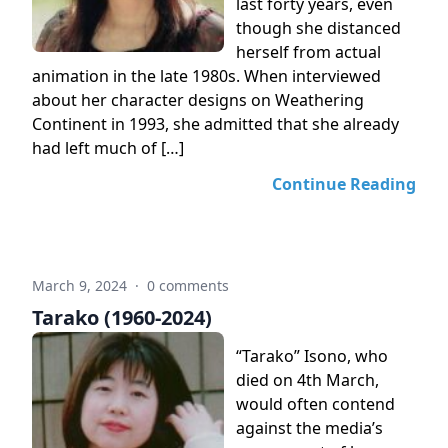
last forty years, even
though she distanced
herself from actual
animation in the late 1980s. When interviewed
about her character designs on Weathering
Continent in 1993, she admitted that she already
had left much of […]
Continue Reading
March 9, 2024
·
0 comments
Tarako (1960-2024)
“Tarako” Isono, who
died on 4th March,
would often contend
against the media’s