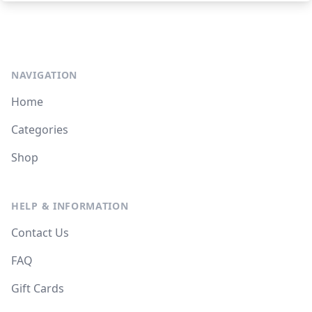
NAVIGATION
Home
Categories
Shop
HELP & INFORMATION
Contact Us
FAQ
Gift Cards