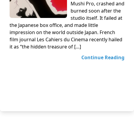
Mushi Pro, crashed and
burned soon after the
studio itself. It failed at
the Japanese box office, and made little
impression on the world outside Japan. French
film journal Les Cahiers du Cinema recently hailed
it as “the hidden treasure of […]
Continue Reading