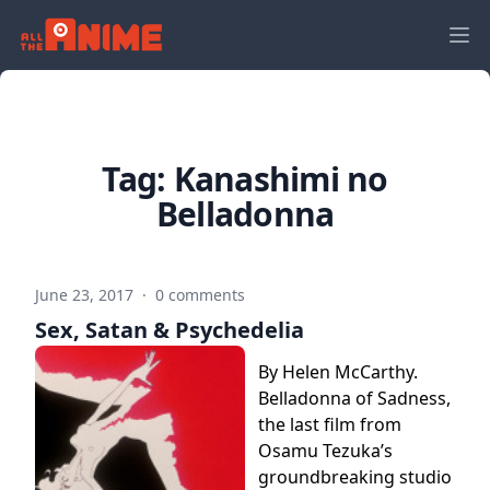
Tag:
Kanashimi no
Belladonna
June 23, 2017
·
0 comments
Sex, Satan & Psychedelia
By Helen McCarthy.
Belladonna of Sadness,
the last film from
Osamu Tezuka’s
groundbreaking studio