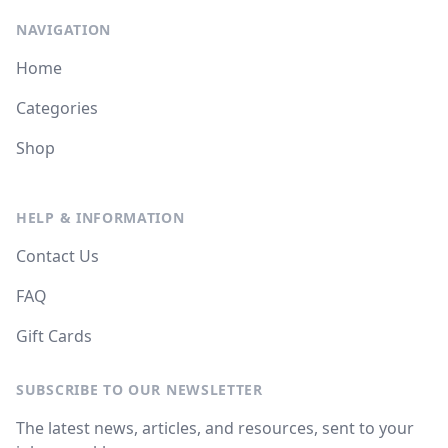
NAVIGATION
Home
Categories
Shop
HELP & INFORMATION
Contact Us
FAQ
Gift Cards
SUBSCRIBE TO OUR NEWSLETTER
The latest news, articles, and resources, sent to your