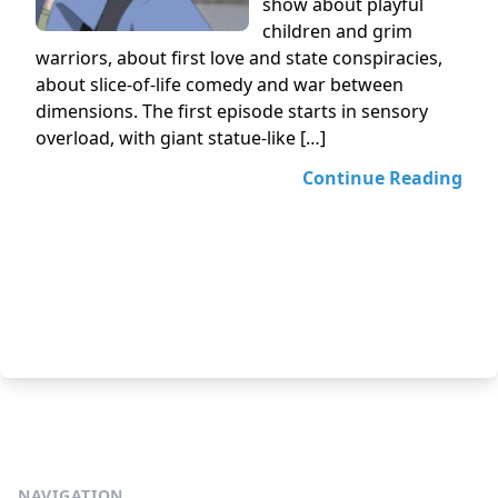
show about playful
children and grim
warriors, about first love and state conspiracies,
about slice-of-life comedy and war between
dimensions. The first episode starts in sensory
overload, with giant statue-like […]
Continue Reading
NAVIGATION