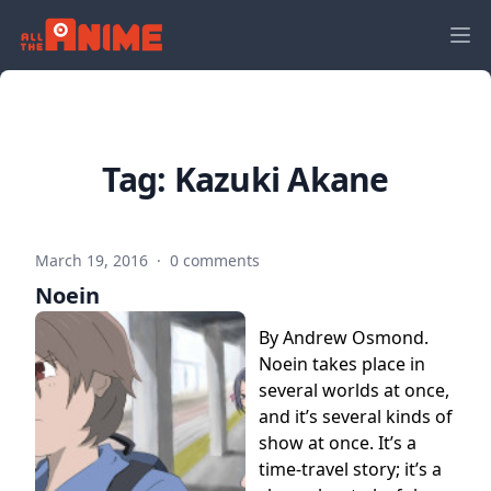
Tag:
Kazuki Akane
March 19, 2016
·
0 comments
Noein
By Andrew Osmond.
Noein takes place in
several worlds at once,
and it’s several kinds of
show at once. It’s a
time-travel story; it’s a