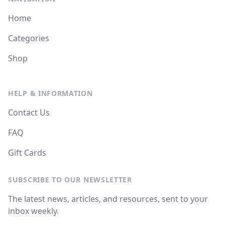
Home
Categories
Shop
HELP & INFORMATION
Contact Us
FAQ
Gift Cards
SUBSCRIBE TO OUR NEWSLETTER
The latest news, articles, and resources, sent to your
inbox weekly.