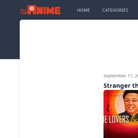
HOME
CATEGORIES
September 11, 
Stranger th