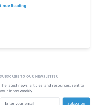
tinue Reading
SUBSCRIBE TO OUR NEWSLETTER
The latest news, articles, and resources, sent to
your inbox weekly.