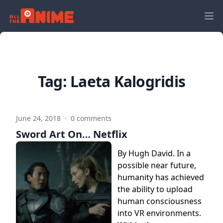
Tag:
Laeta Kalogridis
June 24, 2018
·
0 comments
Sword Art On… Netflix
By Hugh David. In a
possible near future,
humanity has achieved
the ability to upload
human consciousness
into VR environments.