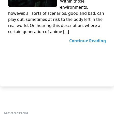
Within those
environments,
however, all sorts of scenarios, good and bad, can
play out, sometimes at risk to the body left in the
real world. On hearing this description, where a
certain generation of anime […]
Continue Reading
NAVIGATION