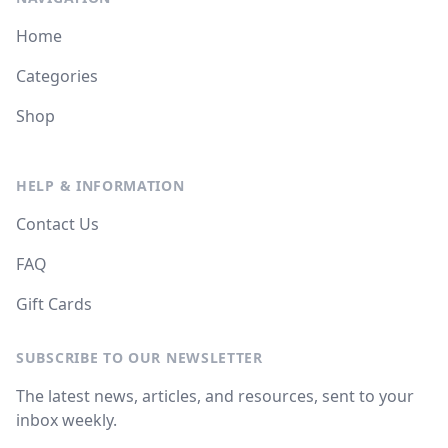
Home
Categories
Shop
HELP & INFORMATION
Contact Us
FAQ
Gift Cards
SUBSCRIBE TO OUR NEWSLETTER
The latest news, articles, and resources, sent to your
inbox weekly.