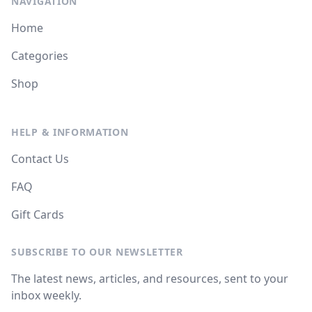
NAVIGATION
Home
Categories
Shop
HELP & INFORMATION
Contact Us
FAQ
Gift Cards
SUBSCRIBE TO OUR NEWSLETTER
The latest news, articles, and resources, sent to your
inbox weekly.