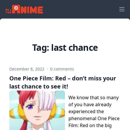
Tag:
last chance
December 8, 2022
·
0 comments
One Piece Film: Red – don’t miss your
last chance to see it!
We know that so many
of you have already
experienced the
phenomenal One Piece
Film: Red on the big