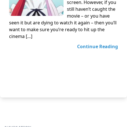
screen. However, if you
still haven’t caught the
movie – or you have
seen it but are dying to watch it again – then you’ll
want to make sure you’re ready to hit up the
cinema […]
Continue Reading